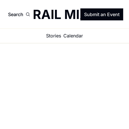
TRAIL MIX
Search
Submit an Event
Stories
Calendar
Get in the 
(Trail) Mix 
☀️🌵⚡️
Get on the list for the 
weekly newsletter 
that shares what’s 
Subscribe
happening, what 
matters, and what 