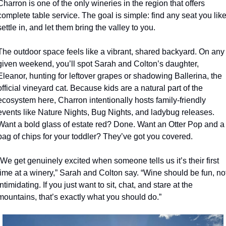
Charron is one of the only wineries in the region that offers 
complete table service. The goal is simple: find any seat you like,
settle in, and let them bring the valley to you.
The outdoor space feels like a vibrant, shared backyard. On any 
given weekend, you’ll spot Sarah and Colton’s daughter, 
Eleanor, hunting for leftover grapes or shadowing Ballerina, the 
official vineyard cat. Because kids are a natural part of the 
ecosystem here, Charron intentionally hosts family-friendly 
events like Nature Nights, Bug Nights, and ladybug releases. 
Want a bold glass of estate red? Done. Want an Otter Pop and a 
bag of chips for your toddler? They’ve got you covered.
“We get genuinely excited when someone tells us it’s their first 
time at a winery,” Sarah and Colton say. “Wine should be fun, not
intimidating. If you just want to sit, chat, and stare at the 
mountains, that’s exactly what you should do.”