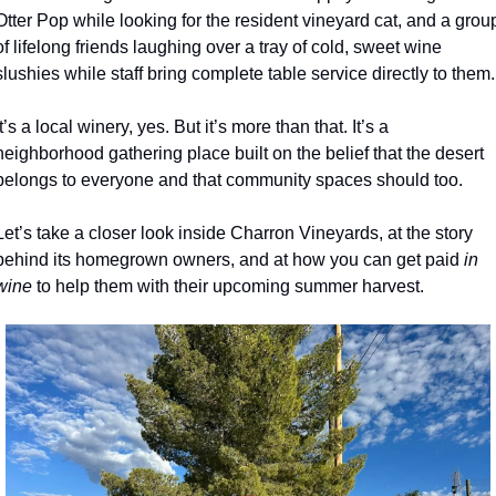
Otter Pop while looking for the resident vineyard cat, and a group
of lifelong friends laughing over a tray of cold, sweet wine 
slushies while staff bring complete table service directly to them.
It’s a local winery, yes. But it’s more than that. It’s a 
neighborhood gathering place built on the belief that the desert 
belongs to everyone and that community spaces should too.
Let’s take a closer look inside Charron Vineyards, at the story 
behind its homegrown owners, and at how you can get paid 
in 
wine 
to help them with their upcoming summer harvest.