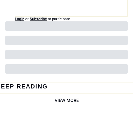
Login
or
Subscribe
to participate
KEEP READING
VIEW MORE
Trail Mix