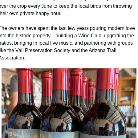
over the crop every June to keep the local birds from throwing 
their own private happy hour.
The owners have spent the last few years pouring modern love 
into the historic property—building a Wine Club, upgrading the 
patios, bringing in local live music, and partnering with groups 
like the Vail Preservation Society and the Arizona Trail 
Association.