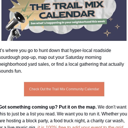
It’s where you go to hunt down that hyper-local roadside 
sourdough pop-up, map out your Saturday morning 
neighborhood yard sales, or find a local gathering that actually 
sounds fun.
Check Out the Trail Mix Community Calendar
Got something coming up? Put it on the map. 
We don't want 
this to just be a list you read. We want you to run it. Whether you 
are hosting a block party, a food truck night, a charity car wash, 
or a live music gig, 
it is 100% free to add your event to the grid.