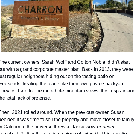
The current owners, Sarah Wolff and Colton Noble, didn’t start 
out with a grand corporate master plan. Back in 2013, they were 
just regular neighbors hiding out on the tasting patio on 
weekends, treating the place like their own private backyard. 
They fell hard for the incredible mountain views, the crisp air, and
the total lack of pretense.
Then, 2021 rolled around. When the previous owner, Susan, 
decided it was time to sell the property and move closer to family
in California, the universe threw a classic 
now-or-never
curveball. Rather than letting a piece of living Vail history slip 