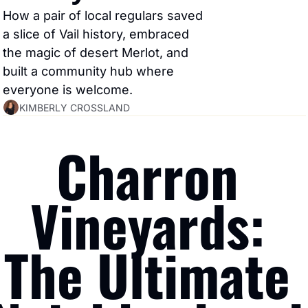
How a pair of local regulars saved 
a slice of Vail history, embraced 
the magic of desert Merlot, and 
built a community hub where 
everyone is welcome.
KIMBERLY CROSSLAND
Charron 
Vineyards: 
The Ultimate 