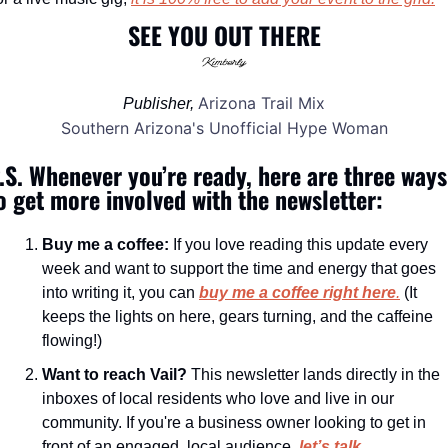
SEE YOU OUT THERE
Arizona Trail Mix
Publisher, 
Southern Arizona's Unofficial Hype Woman
.S. Whenever you’re ready, here are three ways 
o get more involved with the newsletter:
Buy me a coffee:
 If you love reading this update every 
week and want to support the time and energy that goes 
into writing it, you can 
buy me a coffee right here
.
 (It 
keeps the lights on here, gears turning, and the caffeine 
flowing!)
Want to reach Vail?
 This newsletter lands directly in the 
inboxes of local residents who love and live in our 
community. If you're a business owner looking to get in 
front of an engaged, local audience, 
let’s talk 