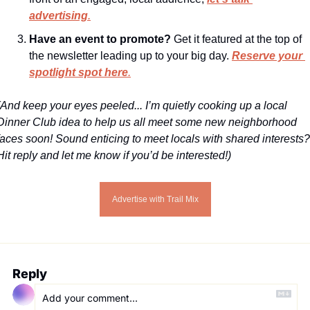
advertising
.
Have an event to promote?
 Get it featured at the top of 
the newsletter leading up to your big day. 
Reserve your 
spotlight spot here
.
(And keep your eyes peeled... I’m quietly cooking up a local 
Dinner Club idea to help us all meet some new neighborhood 
faces soon! Sound enticing to meet locals with shared interests? 
Hit reply and let me know if you’d be interested!)
Advertise with Trail Mix
Reply