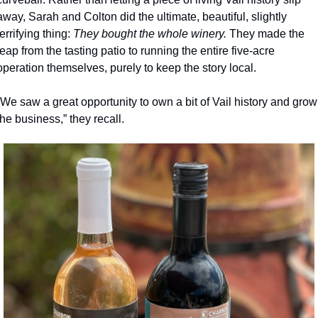
away, Sarah and Colton did the ultimate, beautiful, slightly 
terrifying thing: 
They bought the whole winery. 
They made the 
leap from the tasting patio to running the entire five-acre 
operation themselves, purely to keep the story local.
“We saw a great opportunity to own a bit of Vail history and grow 
the business,” they recall.