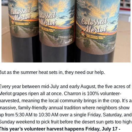
But as the summer heat sets in, they need our help.
Every year between mid-July and early August, the five acres of 
Merlot grapes ripen all at once. Charron is 100% volunteer-
harvested, meaning the local community brings in the crop. It’s a 
massive, family-friendly annual tradition where neighbors show 
up from 5:30 AM to 10:30 AM over a single Friday, Saturday, and 
This year’s volunteer harvest happens Friday, July 17 - 