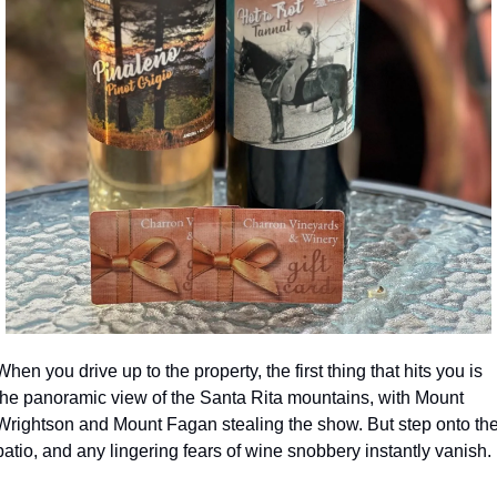
When you drive up to the property, the first thing that hits you is 
the panoramic view of the Santa Rita mountains, with Mount 
Wrightson and Mount Fagan stealing the show. But step onto the
patio, and any lingering fears of wine snobbery instantly vanish.