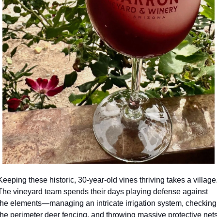
Keeping these historic, 30-year-old vines thriving takes a village.
The vineyard team spends their days playing defense against 
the elements—managing an intricate irrigation system, checking 
the perimeter deer fencing, and throwing massive protective nets