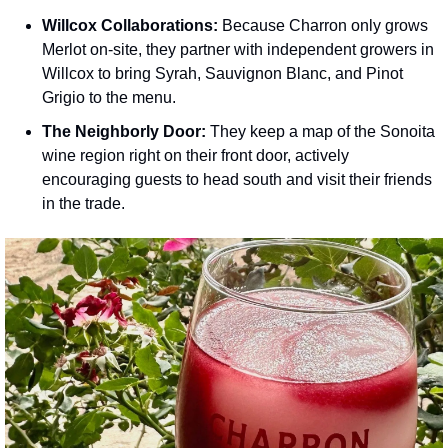
Willcox Collaborations:
 Because Charron only grows 
Merlot on-site, they partner with independent growers in 
Willcox to bring Syrah, Sauvignon Blanc, and Pinot 
Grigio to the menu.
The Neighborly Door:
 They keep a map of the Sonoita 
wine region right on their front door, actively 
encouraging guests to head south and visit their friends 
in the trade.