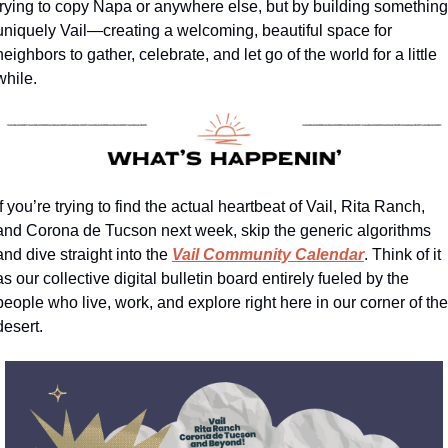
trying to copy Napa or anywhere else, but by building something 
uniquely Vail—creating a welcoming, beautiful space for 
neighbors to gather, celebrate, and let go of the world for a little 
while.
If you’re trying to find the actual heartbeat of Vail, Rita Ranch, 
and Corona de Tucson next week, skip the generic algorithms 
and dive straight into the 
Vail Community Calendar
. Think of it 
as our collective digital bulletin board entirely fueled by the 
people who live, work, and explore right here in our corner of the 
desert.