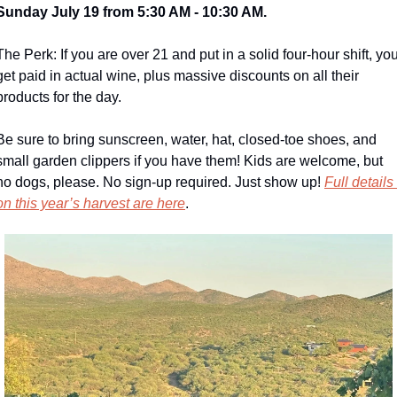
Sunday July 19 from 5:30 AM - 10:30 AM.
The Perk: If you are over 21 and put in a solid four-hour shift, you
get paid in actual wine, plus massive discounts on all their 
products for the day.
Be sure to bring sunscreen, water, hat, closed-toe shoes, and 
small garden clippers if you have them! Kids are welcome, but 
no dogs, please. No sign-up required. Just show up! 
Full details 
on this year’s harvest are here
.