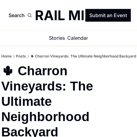
TRAIL MIX
Search
Submit an Event
Stories
Calendar
Home
Posts
🌵 Charron Vineyards: The Ultimate Neighborhood Backyard
🌵 Charron 
Vineyards: The 
Ultimate 
Neighborhood 
Backyard