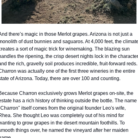
And there’s magic in those Merlot grapes. Arizona is not just a 
monolith of dust bunnies and saguaros. At 4,000 feet, the climate
creates a sort of magic trick for winemaking. The blazing sun 
handles the ripening, the crisp desert nights lock in the character,
and the rich, gravelly soil produces incredible, fruit-forward reds. 
Charron was actually one of the first three wineries in the entire 
state of Arizona. Today, there are over 100 and counting.
Because Charron exclusively grows Merlot grapes on-site, the 
estate has a rich history of thinking outside the bottle. The name 
"Charron" itself comes from the original founder Leo's wife, 
Rhea. She thought Leo was completely out of his mind for 
wanting to grow grapes in the desert mountain foothills. To 
smooth things over, he named the vineyard after her maiden 
name.