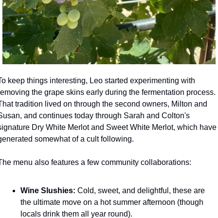
To keep things interesting, Leo started experimenting with 
removing the grape skins early during the fermentation process. 
That tradition lived on through the second owners, Milton and 
Susan, and continues today through Sarah and Colton's 
signature Dry White Merlot and Sweet White Merlot, which have 
generated somewhat of a cult following.
The menu also features a few community collaborations:
Wine Slushies:
 Cold, sweet, and delightful, these are 
the ultimate move on a hot summer afternoon (though 
locals drink them all year round).