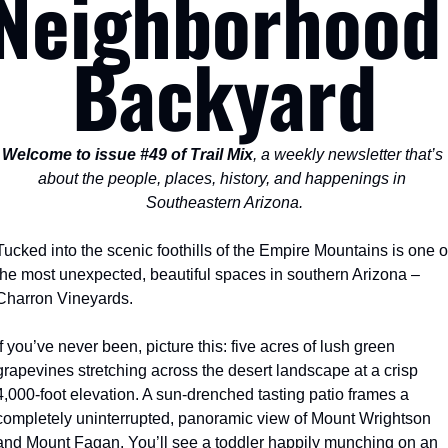
Neighborhood 
Backyard
Welcome to issue #49 of Trail Mix
, a weekly newsletter that’s 
about the people, places, history, and happenings in 
Southeastern Arizona.
Tucked into the scenic foothills of the Empire Mountains is one of
the most unexpected, beautiful spaces in southern Arizona – 
Charron Vineyards.
If you’ve never been, picture this: five acres of lush green 
grapevines stretching across the desert landscape at a crisp 
4,000-foot elevation. A sun-drenched tasting patio frames a 
completely uninterrupted, panoramic view of Mount Wrightson 
and Mount Fagan. You’ll see a toddler happily munching on an 