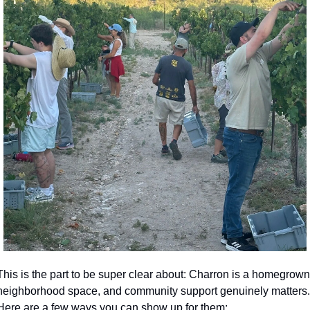
This is the part to be super clear about: Charron is a homegrown 
neighborhood space, and community support genuinely matters. 
Here are a few ways you can show up for them: