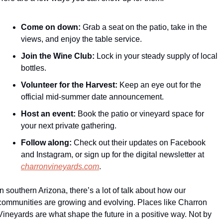
Come on down:
 Grab a seat on the patio, take in the 
views, and enjoy the table service.
Join the Wine Club:
 Lock in your steady supply of local 
bottles.
Volunteer for the Harvest:
 Keep an eye out for the 
official mid-summer date announcement.
Host an event:
 Book the patio or vineyard space for 
your next private gathering.
Follow along:
 Check out their updates on Facebook 
and Instagram, or sign up for the digital newsletter at 
charronvineyards.com
.
In southern Arizona, there’s a lot of talk about how our 
communities are growing and evolving. Places like Charron 
Vineyards are what shape the future in a positive way. Not by 