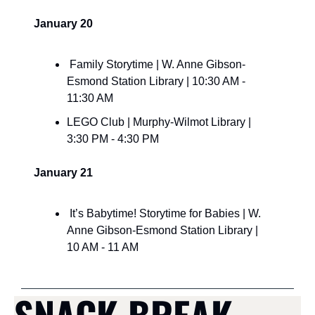
January 20
 Family Storytime | W. Anne Gibson-
Esmond Station Library | 10:30 AM - 
11:30 AM
LEGO Club | Murphy-Wilmot Library | 
3:30 PM - 4:30 PM
January 21
 It’s Babytime! Storytime for Babies | W. 
Anne Gibson-Esmond Station Library | 
10 AM - 11 AM