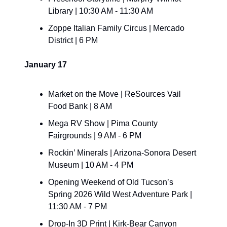
Library | 10:30 AM - 11:30 AM
Zoppe Italian Family Circus | Mercado 
District | 6 PM
January 17
Market on the Move | ReSources Vail 
Food Bank | 8 AM
Mega RV Show | Pima County 
Fairgrounds | 9 AM - 6 PM
Rockin’ Minerals | Arizona-Sonora Desert 
Museum | 10 AM - 4 PM
Opening Weekend of Old Tucson’s 
Spring 2026 Wild West Adventure Park | 
11:30 AM - 7 PM
Drop-In 3D Print | Kirk-Bear Canyon 