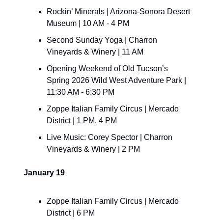
Rockin’ Minerals | Arizona-Sonora Desert 
Museum | 10 AM - 4 PM
Second Sunday Yoga | Charron 
Vineyards & Winery | 11 AM
Opening Weekend of Old Tucson’s 
Spring 2026 Wild West Adventure Park | 
11:30 AM - 6:30 PM
Zoppe Italian Family Circus | Mercado 
District | 1 PM, 4 PM
Live Music: Corey Spector | Charron 
Vineyards & Winery | 2 PM
January 19
Zoppe Italian Family Circus | Mercado 
District | 6 PM