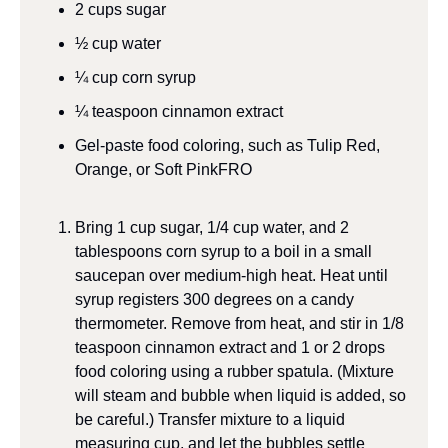
2
cups
sugar
½
cup
water
¼
cup
corn syrup
¼
teaspoon
cinnamon extract
Gel-paste food coloring, such as Tulip Red, 
Orange, or Soft Pink
FRO
Bring 1 cup sugar, 1/4 cup water, and 2 
tablespoons corn syrup to a boil in a small 
saucepan over medium-high heat. Heat until 
syrup registers 300 degrees on a candy 
thermometer. Remove from heat, and stir in 1/8 
teaspoon cinnamon extract and 1 or 2 drops 
food coloring using a rubber spatula. (Mixture 
will steam and bubble when liquid is added, so 
be careful.) Transfer mixture to a liquid 
measuring cup, and let the bubbles settle 