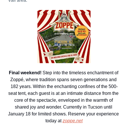
Vail area.
Final weekend! 
Step into the timeless enchantment of 
Zoppé, where tradition spans seven generations and 
182 years. Within the enchanting confines of the 500-
seat tent, each guest is at an intimate distance from the 
core of the spectacle, enveloped in the warmth of 
shared joy and wonder. Currently in Tucson until 
January 18 for limited shows. Reserve your experience 
today at 
zoppe.net