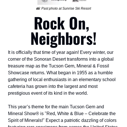
📸
: Past photo at Sunrise Ski Resort
Rock On, 
Neighbors!
It is officially that time of year again! Every winter, our 
corner of the Sonoran Desert transforms into a global 
treasure map as the Tucson Gem, Mineral & Fossil 
Showcase returns. What began in 1955 as a humble 
gathering of local enthusiasts in an elementary school 
cafeteria has grown into the largest and most 
prestigious event of its kind in the world.
This year’s theme for the main Tucson Gem and 
Mineral Show® is "Red, White & Blue – Celebrate the 
Spirit of Minerals!" Expect a patriotic dazzling of colors 