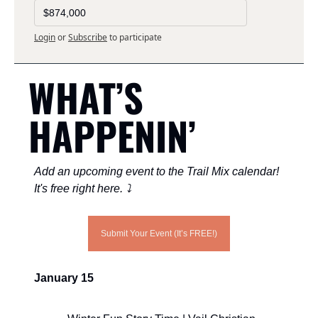
$874,000
Login
or
Subscribe
to participate
WHAT’S 
HAPPENIN’ 
Add an upcoming event to the Trail Mix calendar! 
It's free right here. ⤵️
Submit Your Event (It’s FREE!)
January 15