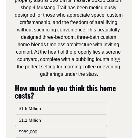
property also shows off its massive 20x25 custom 
shop.4 Mustang Trail has been meticulously 
designed for those who appreciate space, custom 
craftsmanship, and the freedom of rural living 
without sacrificing convenience.This beautifully 
designed three-bedroom, three-bath custom 
home blends timeless architecture with inviting 
comfort. At the heart of the property lies a serene 
courtyard, complete with a bubbling fountain  
the perfect setting for morning coffee or evening 
gatherings under the stars.
How much do you think this home 
costs?
$1.5 Million
$1.1 Million
$989,000