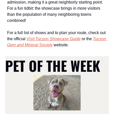
admission, making it a great neighborly starting point. 
For a fun tidbit: the showcase brings in more visitors 
than the population of many neighboring towns 
combined!
For a full list of shows and to plan your route, check out 
the official 
Visit Tucson Showcase Guide
 or the 
Tucson 
Gem and Mineral Society
 website. 
PET OF THE WEEK