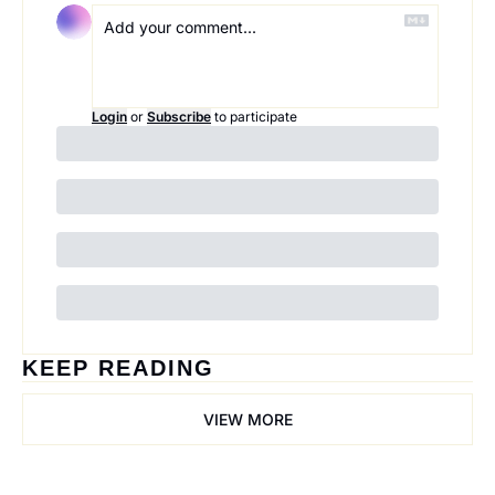
Login
or
Subscribe
to participate
KEEP READING
VIEW MORE