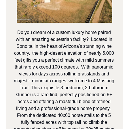
Do you dream of a custom luxury home paired 
with an amazing equestrian facility?  Located In 
Sonoita, in the heart of Arizona's stunning wine 
country,  the high-desert elevation of nearly 5,000 
feet gifts you a perfect climate with mild summers 
that rarely exceed 100 degrees.  With panoramic 
views for days across rolling grasslands and 
majestic mountain ranges, welcome to 4 Mustang 
Trail. This exquisite 3-bedroom, 3-bathroom 
stunner is a rare find, perfectly positioned on 8+ 
acres and offering a masterful blend of refined 
living and a professional-grade horse property.  
From the dedicated 40x60 horse stalls to the 5 
fully fenced acres with top rail no climb the 