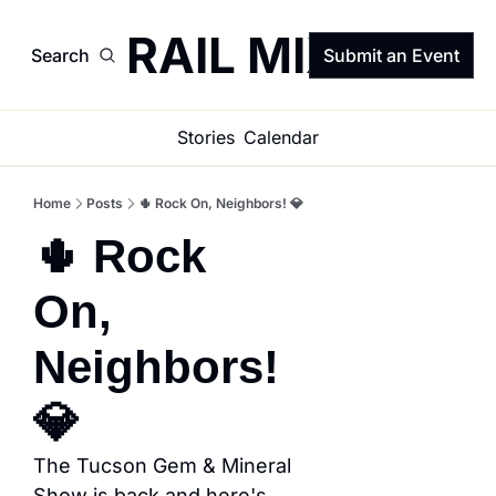
TRAIL MIX
Search
Submit an Event
Stories
Calendar
Home
Posts
🌵 Rock On, Neighbors! 💎
🌵 Rock 
On, 
Neighbors! 
💎
The Tucson Gem & Mineral 
Show is back and here's 