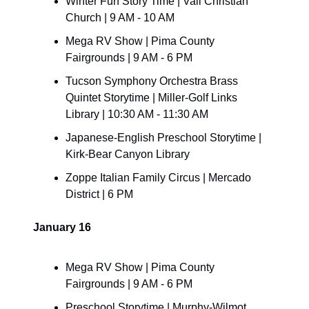
Winter Fun Story Time | Vail Christian 
Church | 9 AM - 10 AM
Mega RV Show | Pima County 
Fairgrounds | 9 AM - 6 PM
Tucson Symphony Orchestra Brass 
Quintet Storytime | Miller-Golf Links 
Library | 10:30 AM - 11:30 AM
Japanese-English Preschool Storytime | 
Kirk-Bear Canyon Library
Zoppe Italian Family Circus | Mercado 
District | 6 PM
January 16
Mega RV Show | Pima County 
Fairgrounds | 9 AM - 6 PM
Preschool Storytime | Murphy-Wilmot 