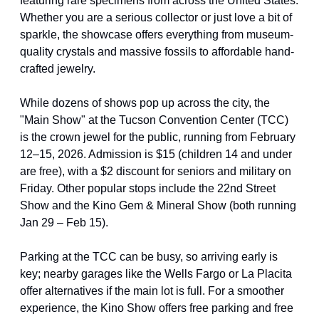
featuring rare specimens from across the United States. 
Whether you are a serious collector or just love a bit of 
sparkle, the showcase offers everything from museum-
quality crystals and massive fossils to affordable hand-
crafted jewelry.
While dozens of shows pop up across the city, the 
"Main Show" at the Tucson Convention Center (TCC) 
is the crown jewel for the public, running from February 
12–15, 2026. Admission is $15 (children 14 and under 
are free), with a $2 discount for seniors and military on 
Friday. Other popular stops include the 22nd Street 
Show and the Kino Gem & Mineral Show (both running 
Jan 29 – Feb 15).
Parking at the TCC can be busy, so arriving early is 
key; nearby garages like the Wells Fargo or La Placita 
offer alternatives if the main lot is full. For a smoother 
experience, the Kino Show offers free parking and free 