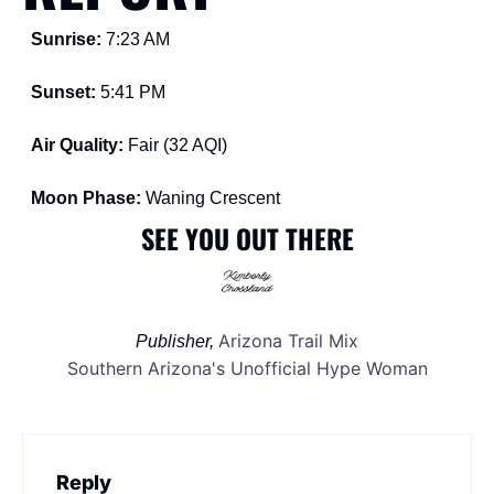
Sunrise: 
7:23 AM
Sunset: 
5:41 PM
Air Quality: 
Fair (32 AQI)
Moon Phase: 
Waning Crescent
SEE YOU OUT THERE
Arizona Trail Mix
Publisher, 
Southern Arizona's Unofficial Hype Woman
Reply