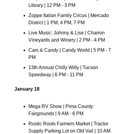
Library | 12 PM - 3 PM
Zoppe Italian Family Circus | Mercado 
District | 1 PM, 4 PM, 7 PM
Live Music: Johnny & Lise | Charron 
Vineyards and Winery | 2 PM - 4 PM
Cars & Candy | Candy World | 5 PM - 7 
PM
13th Annual Chilly Willy | Tucson 
Speedway | 6 PM - 11 PM
January 18
Mega RV Show | Pima County 
Fairgrounds | 9 AM - 6 PM
Rustic Roots Farmers Market | Tractor 
Supply Parking Lot on Old Vail | 10 AM