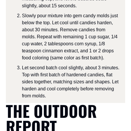
slightly, about 15 seconds.
Slowly pour mixture into gem candy molds just 
below the top. Let cool until candies harden, 
about 30 minutes. Remove candies from 
molds. Repeat with remaining 1 cup sugar, 1/4 
cup water, 2 tablespoons corn syrup, 1/8 
teaspoon cinnamon extract, and 1 or 2 drops 
food coloring (same color as first batch).
Let second batch cool slightly, about 3 minutes. 
Top with first batch of hardened candies, flat 
sides together, matching sizes and shapes. Let 
harden and cool completely before removing 
from molds.
THE OUTDOOR 
REPORT