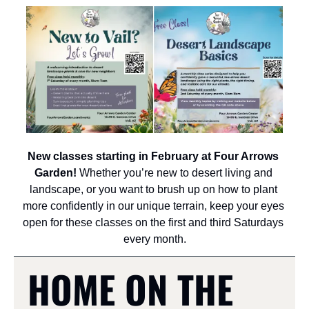
New classes starting in February at Four Arrows 
Garden!
 Whether you’re new to desert living and 
landscape, or you want to brush up on how to plant 
more confidently in our unique terrain, keep your eyes 
open for these classes on the first and third Saturdays 
every month.
HOME ON THE 