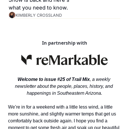
what you need to know.
KIMBERLY CROSSLAND
In partnership with
Welcome to issue #25 of Trail Mix
, a weekly 
newsletter about the people, places, history, and 
happenings in Southeastern Arizona.
We’re in for a weekend with a little less wind, a little 
more sunshine, and slightly warmer temps that get us 
comfortably back outside again. I hope you find a 
moment to get some fresh air and soak up our beautiful 