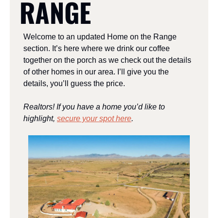
RANGE
Welcome to an updated Home on the Range 
section. It’s here where we drink our coffee 
together on the porch as we check out the details 
of other homes in our area. I’ll give you the 
details, you’ll guess the price. 
Realtors! If you have a home you’d like to 
highlight, 
secure your spot here
.