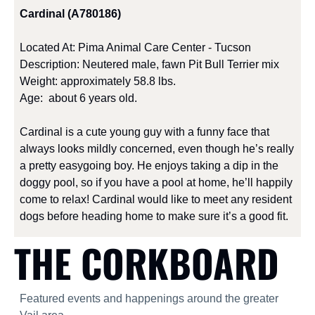
Cardinal (A780186) 
Located At: Pima Animal Care Center - Tucson
Description: Neutered male, fawn Pit Bull Terrier mix
Weight: approximately 58.8 lbs.
Age:  about 6 years old.
Cardinal is a cute young guy with a funny face that 
always looks mildly concerned, even though he’s really 
a pretty easygoing boy. He enjoys taking a dip in the 
doggy pool, so if you have a pool at home, he’ll happily 
come to relax! Cardinal would like to meet any resident 
dogs before heading home to make sure it’s a good fit.
THE CORKBOARD
Featured events and happenings around the greater 