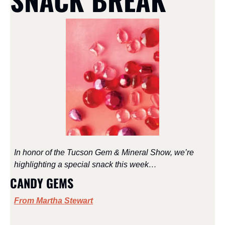
SNACK BREAK
In honor of the Tucson Gem & Mineral Show, we’re 
highlighting a special snack this week…
CANDY GEMS
From Martha Stewart