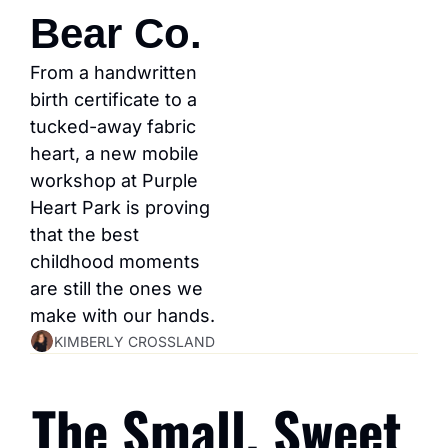
Bear Co.
From a handwritten 
birth certificate to a 
tucked-away fabric 
heart, a new mobile 
workshop at Purple 
Heart Park is proving 
that the best 
childhood moments 
are still the ones we 
make with our hands.
KIMBERLY CROSSLAND
The Small, Sweet 