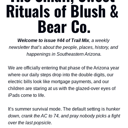
Rituals of Blush & 
Bear Co.
Welcome to issue #44 of Trail Mix
, a weekly 
newsletter that’s about the people, places, history, and 
happenings in Southeastern Arizona.
We are officially entering that phase of the Arizona year 
where our daily steps drop into the double digits, our 
electric bills look like mortgage payments, and our 
children are staring at us with the glazed-over eyes of 
iPads come to life.
It’s summer survival mode. The default setting is 
hunker 
down, crank the AC to 74, and pray nobody picks a fight 
over the last popsicle.