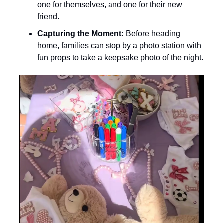
one for themselves, and one for their new 
friend.
Capturing the Moment:
 Before heading 
home, families can stop by a photo station with 
fun props to take a keepsake photo of the night.