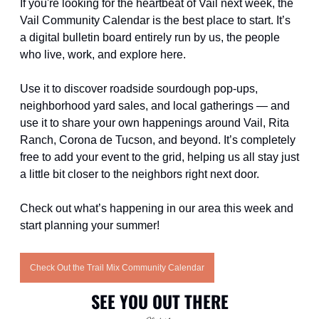
If you're looking for the heartbeat of Vail next week, the 
Vail Community Calendar is the best place to start. It’s 
a digital bulletin board entirely run by us, the people 
who live, work, and explore here. 
Use it to discover roadside sourdough pop-ups, 
neighborhood yard sales, and local gatherings — and 
use it to share your own happenings around Vail, Rita 
Ranch, Corona de Tucson, and beyond. It’s completely 
free to add your event to the grid, helping us all stay just 
a little bit closer to the neighbors right next door.
Check out what’s happening in our area this week and 
start planning your summer!
Check Out the Trail Mix Community Calendar
SEE YOU OUT THERE