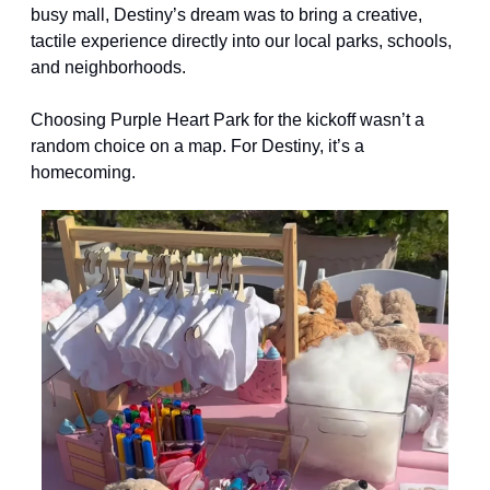
busy mall, Destiny’s dream was to bring a creative, 
tactile experience directly into our local parks, schools, 
and neighborhoods.
Choosing Purple Heart Park for the kickoff wasn’t a 
random choice on a map. For Destiny, it’s a 
homecoming.