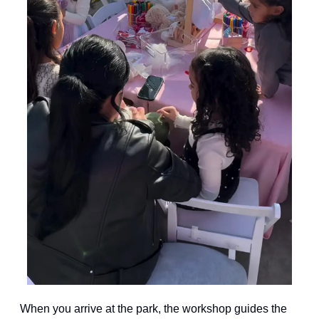
When you arrive at the park, the workshop guides the 