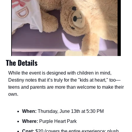
The Details
While the event is designed with children in mind, 
Destiny notes that it’s truly for the "kids at heart," too—
teens and parents are more than welcome to make their 
own.
When:
 Thursday, June 13th at 5:30 PM
Where:
 Purple Heart Park
Cost:
 $20 (covers the entire experience: plush, 