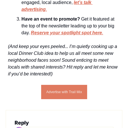
engaged, local audience, 
let’s talk 
advertising
.
Have an event to promote?
 Get it featured at 
the top of the newsletter leading up to your big 
day. 
Reserve your spotlight spot here
.
(And keep your eyes peeled... I’m quietly cooking up a 
local Dinner Club idea to help us all meet some new 
neighborhood faces soon! Sound enticing to meet 
locals with shared interests? Hit reply and let me know 
if you’d be interested!)
Advertise with Trail Mix
Reply