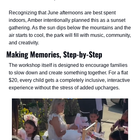
Recognizing that June afternoons are best spent 
indoors, Amber intentionally planned this as a sunset 
gathering. As the sun dips below the mountains and the 
air starts to cool, the park will fill with music, community, 
and creativity.
Making Memories, Step-by-Step
The workshop itself is designed to encourage families 
to slow down and create something together. For a flat 
$20, every child gets a completely inclusive, interactive 
experience without the stress of added upcharges.