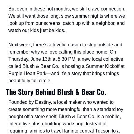
But even in these hot months, we still crave connection. 
We still want those long, slow summer nights where we 
look up from our screens, catch up with a neighbor, and 
watch our kids just be kids.
Next week, there’s a lovely reason to step outside and 
remember why we love calling this place home. On 
Thursday, June 13th at 5:30 PM, a new local collective 
called Blush & Bear Co. is hosting a Summer Kickoff at 
Purple Heart Park—and it’s a story that brings things 
beautifully full circle.
The Story Behind Blush & Bear Co.
Founded by Destiny, a local maker who wanted to 
create something more meaningful than a standard toy 
bought off a store shelf, Blush & Bear Co. is a mobile, 
interactive plush-building workshop. Instead of 
requiring families to travel far into central Tucson to a 