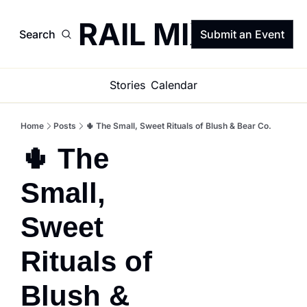
TRAIL MIX
Search
Submit an Event
Stories
Calendar
Home
Posts
🌵 The Small, Sweet Rituals of Blush & Bear Co.
🌵 The 
Small, 
Sweet 
Rituals of 
Blush & 