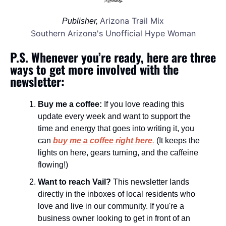
Arizona Trail Mix
Publisher, 
Southern Arizona's Unofficial Hype Woman
P.S. Whenever you’re ready, here are three 
ways to get more involved with the 
newsletter:
Buy me a coffee:
 If you love reading this 
update every week and want to support the 
time and energy that goes into writing it, you 
can 
buy me a coffee right here
.
 (It keeps the 
lights on here, gears turning, and the caffeine 
flowing!)
Want to reach Vail?
 This newsletter lands 
directly in the inboxes of local residents who 
love and live in our community. If you're a 
business owner looking to get in front of an 