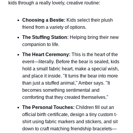
kids through a really lovely, creative routine:
Choosing a Bestie:
 Kids select their plush 
friend from a variety of options.
The Stuffing Station:
 Helping bring their new 
companion to life.
The Heart Ceremony:
 This is the heart of the 
event—literally. Before the bear is sealed, kids 
hold a small fabric heart, make a special wish, 
and place it inside. "It turns the bear into more 
than just a stuffed animal," Amber says. "It 
becomes something sentimental and 
comforting that they created themselves."
The Personal Touches:
 Children fill out an 
official birth certificate, design a tiny custom t-
shirt using fabric markers and stickers, and sit 
down to craft matching friendship bracelets—