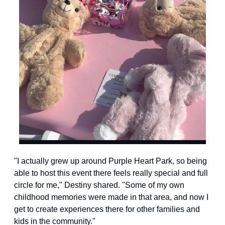
"I actually grew up around Purple Heart Park, so being 
able to host this event there feels really special and full 
circle for me," Destiny shared. "Some of my own 
childhood memories were made in that area, and now I 
get to create experiences there for other families and 
kids in the community."