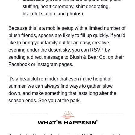
stuffing, heart ceremony, shirt decorating, 
bracelet station, and photos).
Because this is a mobile setup with a limited number of 
plush friends, spaces are likely to fill up quickly. If you'd 
like to bring your family out for an easy, creative 
evening under the desert sky, you can RSVP by 
sending a direct message to Blush & Bear Co. on their 
Facebook or Instagram pages.
It’s a beautiful reminder that even in the height of 
summer, we can always find ways to gather, slow 
down, and make something that lasts long after the 
season ends. See you at the park.