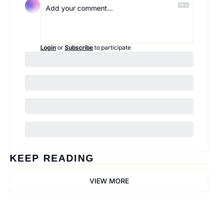
Login
or
Subscribe
to participate
KEEP READING
VIEW MORE