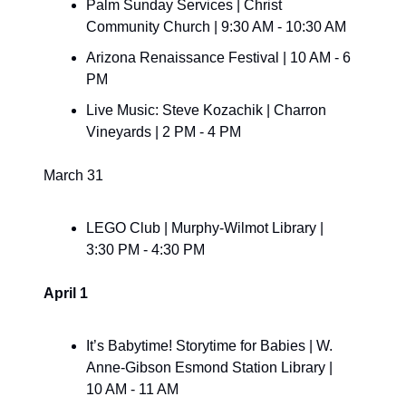
Palm Sunday Services | Christ 
Community Church | 9:30 AM - 10:30 AM
Arizona Renaissance Festival | 10 AM - 6 
PM
Live Music: Steve Kozachik | Charron 
Vineyards | 2 PM - 4 PM
March 31
LEGO Club | Murphy-Wilmot Library | 
3:30 PM - 4:30 PM
April 1
It’s Babytime! Storytime for Babies | W. 
Anne-Gibson Esmond Station Library | 
10 AM - 11 AM