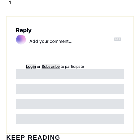
1
Reply
Login
or
Subscribe
to participate
KEEP READING