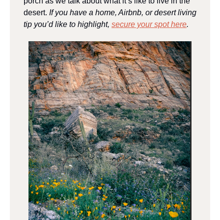
porch as we talk about what it’s like to live in the 
desert. 
If you have a home, Airbnb, or desert living 
tip you’d like to highlight, 
secure your spot here
.