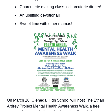
 Charcuterie making class + charcuterie dinner! 
 An uplifting devotional! 
 Sweet time with other mamas! 
On March 28, Cienega High School will host The Ethan 
Ardrey Project Mental Health Awareness Walk, a free 