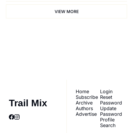
VIEW MORE
Trail Mix
Join the list to receive 
our newest posts 
Subscribe
straight to your inbox.
Home
Login
Subscribe
Reset 
Trail Mix
Archive
Password
Authors
Update 
Advertise
Password
Profile
Search