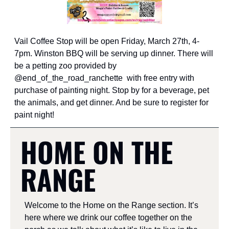
Vail Coffee Stop will be open Friday, March 27th, 4-
7pm. Winston BBQ will be serving up dinner. There will 
be a petting zoo provided by 
@end_of_the_road_ranchette  with free entry with 
purchase of painting night. Stop by for a beverage, pet 
the animals, and get dinner. And be sure to register for 
paint night!
HOME ON THE 
RANGE
Welcome to the Home on the Range section. It’s 
here where we drink our coffee together on the 