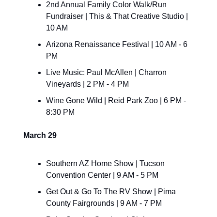
2nd Annual Family Color Walk/Run 
Fundraiser | This & That Creative Studio | 
10 AM 
Arizona Renaissance Festival | 10 AM - 6 
PM
Live Music: Paul McAllen | Charron 
Vineyards | 2 PM - 4 PM
Wine Gone Wild | Reid Park Zoo | 6 PM - 
8:30 PM
March 29
Southern AZ Home Show | Tucson 
Convention Center | 9 AM - 5 PM
Get Out & Go To The RV Show | Pima 
County Fairgrounds | 9 AM - 7 PM