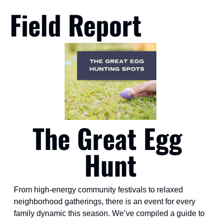
Field Report
The Great Egg 
Hunt
From high-energy community festivals to relaxed 
neighborhood gatherings, there is an event for every 
family dynamic this season. We’ve compiled a guide to 