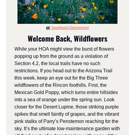
📸
: S
outhwest Discoveries
Welcome Back, Wildflowers
While your HOA might view the burst of flowers 
popping up from the ground as a violation of 
Section 4.2, the local trails have no such 
restrictions. If you head out to the Arizona Trail 
this week, keep an eye out for the Big Three 
wildflowers of the Rincon foothills. First, the 
Mexican Gold Poppy, which turns entire hillsides 
into a sea of orange under the spring sun. Look 
closer for the Desert Lupine, those striking purple 
spikes that smell faintly of grapes, and the vibrant 
pink stalks of Parry’s Penstemon reaching for the 
sky. It’s the ultimate low-maintenance garden with 