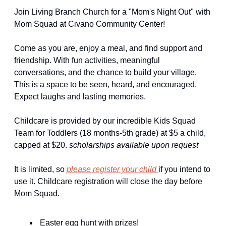
Join Living Branch Church for a "Mom's Night Out" with 
Mom Squad at Civano Community Center!
Come as you are, enjoy a meal, and find support and 
friendship. With fun activities, meaningful 
conversations, and the chance to build your village. 
This is a space to be seen, heard, and encouraged. 
Expect laughs and lasting memories. 
Childcare is provided by our incredible Kids Squad 
Team for Toddlers (18 months-5th grade) at $5 a child, 
capped at $20. 
scholarships available upon request
It is limited, so 
please register your child 
if you intend to 
use it. Childcare registration will close the day before 
Mom Squad.
 Easter egg hunt with prizes! 