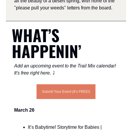
all the beauty of a desert spring, with none of the 
"please pull your weeds" letters from the board.
WHAT’S 
HAPPENIN’ 
Add an upcoming event to the Trail Mix calendar! 
It's free right here. ⤵️
Submit Your Event (It’s FREE!)
March 26
It’s Babytime! Storytime for Babies | 