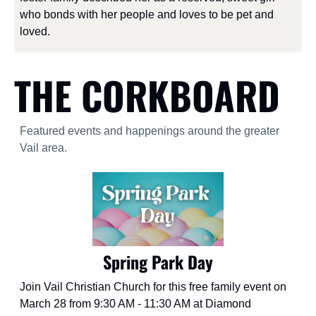
who bonds with her people and loves to be pet and 
loved.
THE CORKBOARD
Featured events and happenings around the greater 
Vail area.
Spring Park Day
Join Vail Christian Church for this free family event on 
March 28 from 9:30 AM - 11:30 AM at Diamond 