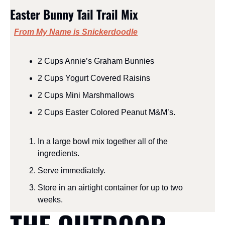
Easter Bunny Tail Trail Mix
From My Name is Snickerdoodle
2
Cups
Annie’s Graham Bunnies
2
Cups
Yogurt Covered Raisins
2
Cups
Mini Marshmallows
2
Cups
Easter Colored Peanut M&M’s
.
In a large bowl mix together all of the 
ingredients.  
Serve immediately.
Store in an airtight container for up to two 
weeks.  