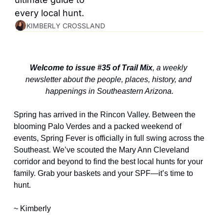
every local hunt.
KIMBERLY CROSSLAND
Welcome to issue #35 of Trail Mix
, a weekly 
newsletter about the people, places, history, and 
happenings in Southeastern Arizona.
Spring has arrived in the Rincon Valley. Between the 
blooming Palo Verdes and a packed weekend of 
events, Spring Fever is officially in full swing across the 
Southeast. We’ve scouted the Mary Ann Cleveland 
corridor and beyond to find the best local hunts for your 
family. Grab your baskets and your SPF—it’s time to 
hunt.
~ Kimberly