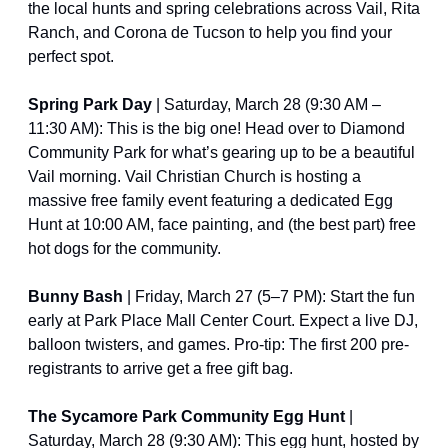
the local hunts and spring celebrations across Vail, Rita 
Ranch, and Corona de Tucson to help you find your 
perfect spot.
Spring Park Day
 | Saturday, March 28 (9:30 AM – 
11:30 AM): This is the big one! Head over to Diamond 
Community Park for what’s gearing up to be a beautiful 
Vail morning. Vail Christian Church is hosting a 
massive free family event featuring a dedicated Egg 
Hunt at 10:00 AM, face painting, and (the best part) free 
hot dogs for the community. 
Bunny Bash 
| Friday, March 27 (5–7 PM): Start the fun 
early at Park Place Mall Center Court. Expect a live DJ, 
balloon twisters, and games. Pro-tip: The first 200 pre-
registrants to arrive get a free gift bag.
The Sycamore Park Community Egg Hunt
 | 
Saturday, March 28 (9:30 AM): This egg hunt, hosted by 