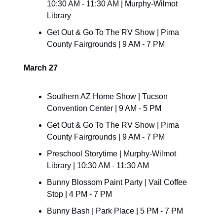
10:30 AM - 11:30 AM | Murphy-Wilmot 
Library
Get Out & Go To The RV Show | Pima 
County Fairgrounds | 9 AM - 7 PM
March 27
Southern AZ Home Show | Tucson 
Convention Center | 9 AM - 5 PM
Get Out & Go To The RV Show | Pima 
County Fairgrounds | 9 AM - 7 PM
Preschool Storytime | Murphy-Wilmot 
Library | 10:30 AM - 11:30 AM
Bunny Blossom Paint Party | Vail Coffee 
Stop | 4 PM - 7 PM
Bunny Bash | Park Place | 5 PM - 7 PM