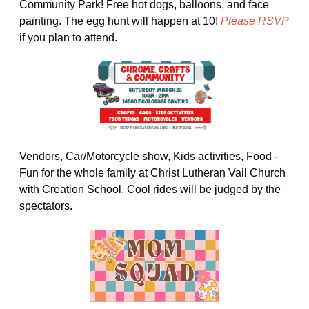
Community Park! Free hot dogs, balloons, and face 
painting. The egg hunt will happen at 10! 
Please RSVP
if you plan to attend.
Vendors, Car/Motorcycle show, Kids activities, Food - 
Fun for the whole family at Christ Lutheran Vail Church 
with Creation School. Cool rides will be judged by the 
spectators.