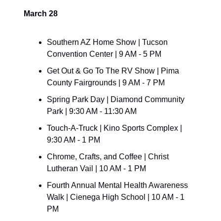
March 28
Southern AZ Home Show | Tucson 
Convention Center | 9 AM - 5 PM
Get Out & Go To The RV Show | Pima 
County Fairgrounds | 9 AM - 7 PM
Spring Park Day | Diamond Community 
Park | 9:30 AM - 11:30 AM
Touch-A-Truck | Kino Sports Complex | 
9:30 AM - 1 PM
Chrome, Crafts, and Coffee | Christ 
Lutheran Vail | 10 AM - 1 PM
Fourth Annual Mental Health Awareness 
Walk | Cienega High School | 10 AM - 1 
PM