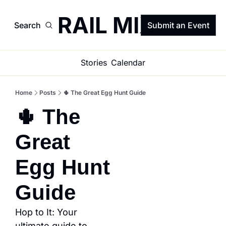
TRAIL MIX
Search
Submit an Event
Stories
Calendar
Home
Posts
🌵 The Great Egg Hunt Guide
🌵 The 
Great 
Egg Hunt 
Guide
Hop to It: Your 
ultimate guide to 