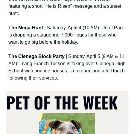
featuring a short "He is Risen" message and a sunset 
hunt.
The Mega-Hunt
 | Saturday, April 4 (10 AM): Udall Park 
is dropping a staggering 7,000+ eggs for those who 
want to go big before the holiday.
The Cienega Block Party
 | Sunday, April 5 (9 AM & 11 
AM): Living Branch Tucson is taking over Cienega High 
School with bounce houses, ice cream, and a full lunch 
following their services.
PET OF THE WEEK