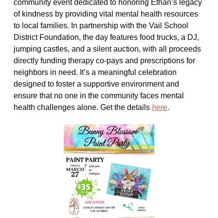
community event dedicated to honoring Ethan’s legacy 
of kindness by providing vital mental health resources 
to local families. In partnership with the Vail School 
District Foundation, the day features food trucks, a DJ, 
jumping castles, and a silent auction, with all proceeds 
directly funding therapy co-pays and prescriptions for 
neighbors in need. It’s a meaningful celebration 
designed to foster a supportive environment and 
ensure that no one in the community faces mental 
health challenges alone. Get the details 
here
.