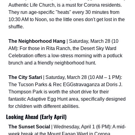
Authentic Life Church, is a must for Corona residents. 
They run age-specific "heats" every 30 minutes from 
10:30 AM to Noon, so the little ones don't get lost in the 
shuffle.
The Neighborhood Hang
 | Saturday, March 28 (10 
AM): For those in Rita Ranch, the Desert Sky Ward 
Celebration offers a low-stress morning with a potluck 
brunch and a friendly neighborhood hunt.
The City Safari 
| Saturday, March 28 (10 AM – 1 PM): 
The Tucson Parks & Rec EGGstravaganza at Doris J. 
Thompson Park is worth the short drive for their 
fantastic Adaptive Egg Hunt area, specifically designed 
for children with different abilities.
Looking Ahead (Early April)
The Sunset Social 
| Wednesday, April 1 (6 PM): A mid-
week break at the Mount Fagan Ward in Corona 