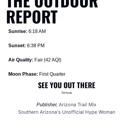
THE OUTDOOR 
REPORT
Sunrise: 
6:18 AM
Sunset: 
6:38 PM
Air Quality: 
Fair (42 AQI) 
Moon Phase: 
First Quarter 
SEE YOU OUT THERE
Arizona Trail Mix
Publisher, 
Southern Arizona's Unofficial Hype Woman