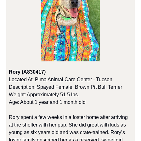
Rory (A830417)
Located At: Pima Animal Care Center - Tucson
Description: Spayed Female, Brown Pit Bull Terrier
Weight: Approximately 51.5 lbs.
Age: About 1 year and 1 month old
Rory spent a few weeks in a foster home after arriving 
at the shelter with her pup. She did great with kids as 
young as six years old and was crate-trained. Rory’s 
foster family described her as a reserved, sweet girl 