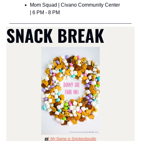
Mom Squad | Civano Community Center 
| 6 PM - 8 PM
SNACK BREAK
📸
: M
y Name is Snickerdoodle