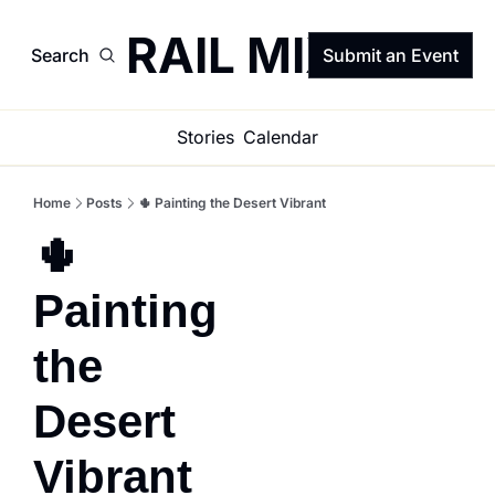
TRAIL MIX
Search
Submit an Event
Stories
Calendar
Home
Posts
🌵 Painting the Desert Vibrant
🌵 
Painting 
the 
Desert 
Vibrant