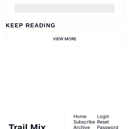
KEEP READING
VIEW MORE
Trail Mix
Join the list to receive 
our newest posts 
Subscribe
straight to your inbox.
Home
Login
Subscribe
Reset 
Trail Mix
Archive
Password