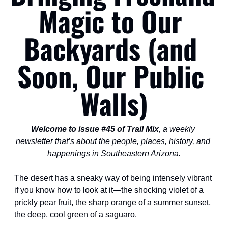
Magic to Our 
Backyards (and 
Soon, Our Public 
Walls)
Welcome to issue #45 of Trail Mix
, a weekly 
newsletter that’s about the people, places, history, and 
happenings in Southeastern Arizona.
The desert has a sneaky way of being intensely vibrant 
if you know how to look at it—the shocking violet of a 
prickly pear fruit, the sharp orange of a summer sunset, 
the deep, cool green of a saguaro.