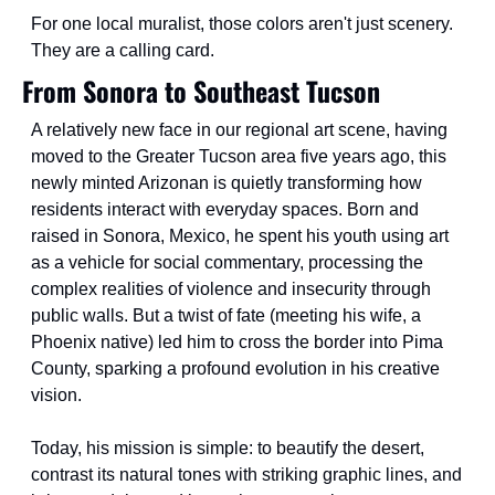
For one local muralist, those colors aren't just scenery. 
They are a calling card.
From Sonora to Southeast Tucson
A relatively new face in our regional art scene, having 
moved to the Greater Tucson area five years ago, this 
newly minted Arizonan is quietly transforming how 
residents interact with everyday spaces. Born and 
raised in Sonora, Mexico, he spent his youth using art 
as a vehicle for social commentary, processing the 
complex realities of violence and insecurity through 
public walls. But a twist of fate (meeting his wife, a 
Phoenix native) led him to cross the border into Pima 
County, sparking a profound evolution in his creative 
vision.
Today, his mission is simple: to beautify the desert, 
contrast its natural tones with striking graphic lines, and 