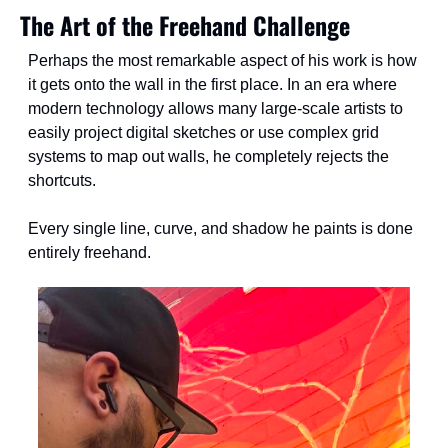
The Art of the Freehand Challenge
Perhaps the most remarkable aspect of his work is how 
it gets onto the wall in the first place. In an era where 
modern technology allows many large-scale artists to 
easily project digital sketches or use complex grid 
systems to map out walls, he completely rejects the 
shortcuts.
Every single line, curve, and shadow he paints is done 
entirely freehand.