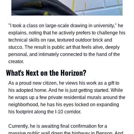
"I took a class on large-scale drawing in university," he 
explains, noting that he actively prefers to challenge his 
technical skills on raw, textured outdoor brick and 
stucco. The result is public art that feels alive, deeply 
personal, and intimately connected to the hand of the 
creator.
What's Next on the Horizon?
As a proud new citizen, he views his work as a gift to 
his adopted home. And he is just getting started. While 
he wraps up a few private residential murals around the 
neighborhood, he has his eyes locked on expanding 
his footprint along the I-10 corridor.
Currently, he is awaiting final confirmation for a 
massive public wall down the highway in Benson. And, 