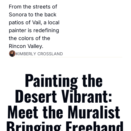
From the streets of 
Sonora to the back 
patios of Vail, a local 
painter is redefining 
the colors of the 
Rincon Valley.
KIMBERLY CROSSLAND
Painting the 
Desert Vibrant: 
Meet the Muralist 
Bringing Freehand 