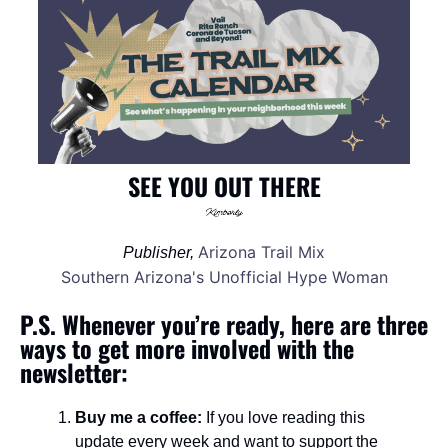
SEE YOU OUT THERE
Arizona Trail Mix
Publisher, 
Southern Arizona's Unofficial Hype Woman
P.S. Whenever you’re ready, here are three 
ways to get more involved with the 
newsletter:
Buy me a coffee:
 If you love reading this 
update every week and want to support the 