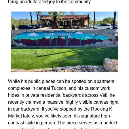
bring unadulterated joy to the community.
While his public pieces can be spotted on apartment 
complexes in central Tucson, and his custom work 
hides in private residential backyards across Vail, he 
recently claimed a massive, highly visible canvas right 
in our backyard. If you’ve stopped by the Rocking K 
Market lately, you’ve likely seen his signature high-
contrast style in person. The piece serves as a perfect 