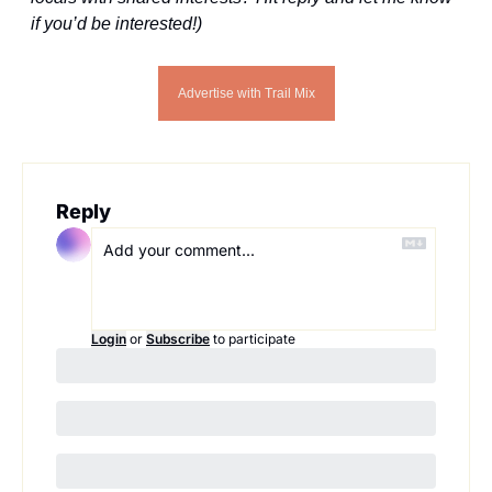
if you’d be interested!)
Advertise with Trail Mix
Reply
Login
or
Subscribe
to participate