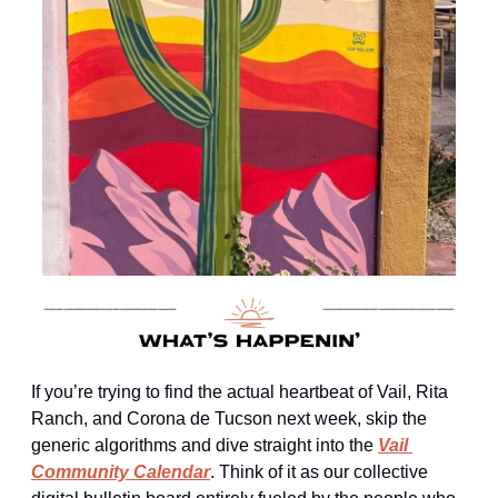
If you’re trying to find the actual heartbeat of Vail, Rita 
Ranch, and Corona de Tucson next week, skip the 
generic algorithms and dive straight into the 
Vail 
Community Calendar
. Think of it as our collective 