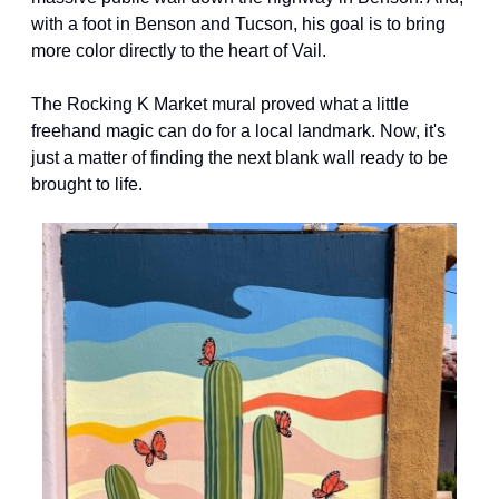
with a foot in Benson and Tucson, his goal is to bring 
more color directly to the heart of Vail.
The Rocking K Market mural proved what a little 
freehand magic can do for a local landmark. Now, it's 
just a matter of finding the next blank wall ready to be 
brought to life.