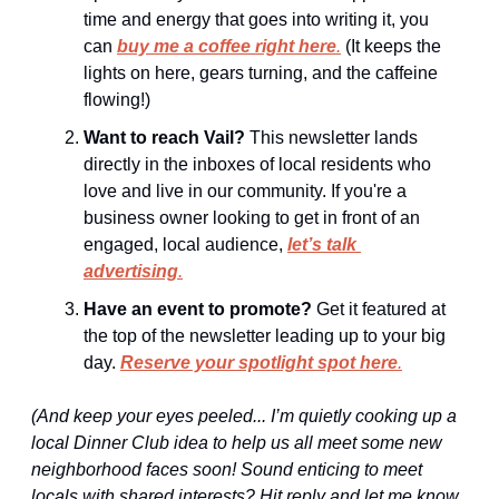
time and energy that goes into writing it, you 
can 
buy me a coffee right here
.
 (It keeps the 
lights on here, gears turning, and the caffeine 
flowing!)
Want to reach Vail?
 This newsletter lands 
directly in the inboxes of local residents who 
love and live in our community. If you're a 
business owner looking to get in front of an 
engaged, local audience, 
let’s talk 
advertising
.
Have an event to promote?
 Get it featured at 
the top of the newsletter leading up to your big 
day. 
Reserve your spotlight spot here
.
(And keep your eyes peeled... I’m quietly cooking up a 
local Dinner Club idea to help us all meet some new 
neighborhood faces soon! Sound enticing to meet 
locals with shared interests? Hit reply and let me know 