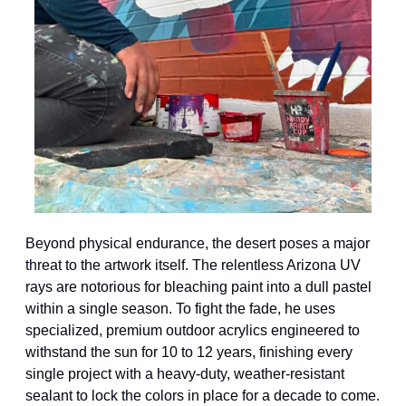
Beyond physical endurance, the desert poses a major 
threat to the artwork itself. The relentless Arizona UV 
rays are notorious for bleaching paint into a dull pastel 
within a single season. To fight the fade, he uses 
specialized, premium outdoor acrylics engineered to 
withstand the sun for 10 to 12 years, finishing every 
single project with a heavy-duty, weather-resistant 
sealant to lock the colors in place for a decade to come.