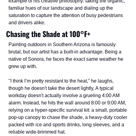
example of his creative philosophy: taking the organic, 
familiar hues of our landscape and dialing up the 
saturation to capture the attention of busy pedestrians 
and drivers alike.
Chasing the Shade at 100°F+
Painting outdoors in Southern Arizona is famously 
brutal, but our artist has a built-in advantage. Being a 
native of Sonora, he faces the exact same weather he 
grew up with.
"I think I’m pretty resistant to the heat," he laughs, 
though he doesn't take the desert lightly. A typical 
workday doesn't actually involve a grueling 4:00 AM 
alarm. Instead, he hits the wall around 8:00 or 9:00 AM, 
relying on a hyper-specific survival kit: a small, portable 
pop-up canopy to chase the shade, a heavy-duty cooler 
packed with ice and sports drinks, long sleeves, and a 
reliable wide-brimmed hat.