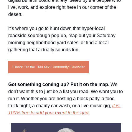
digital bulletin board entirely fueled by the people who 
live, work, and explore right here in our corner of the 
desert.
It’s where you go to hunt down that hyper-local 
roadside sourdough pop-up, map out your Saturday 
morning neighborhood yard sales, or find a local 
gathering that actually sounds fun.
Check Out the Trail Mix Community Calendar
Got something coming up? Put it on the map. 
We 
don't want this to just be a list you read. We want you to 
run it. Whether you are hosting a block party, a food 
truck night, a charity car wash, or a live music gig, 
it is 
100% free to add your event to the grid.