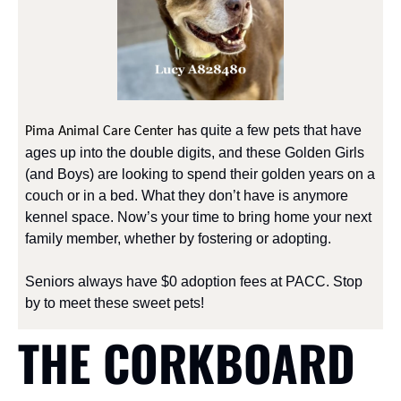
 quite a few pets that have 
Pima Animal Care Center has
ages up into the double digits, and these Golden Girls 
(and Boys) are looking to spend their golden years on a 
couch or in a bed. What they don’t have is anymore 
kennel space. Now’s your time to bring home your next 
family member, whether by fostering or adopting. 
Seniors always have $0 adoption fees at PACC. Stop 
by to meet these sweet pets!
THE CORKBOARD