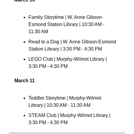
Family Storytime | W. Anne Gibson-
Esmond Station Library | 10:30 AM - 
11:30 AM
Read to a Dog | W. Anne Gibson-Esmond 
Station Library | 3:30 PM - 4:30 PM
LEGO Club | Murphy-Wilmot Library | 
3:30 PM - 4:30 PM
March 11
Toddler Storytime | Murphy-Wilmot 
Library | 10:30 AM - 11:30 AM
STEAM Club | Murphy-Wilmot Library | 
3:30 PM - 4:30 PM