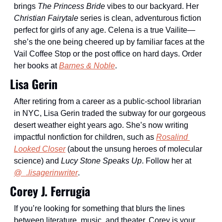
brings 
The Princess Bride
 vibes to our backyard. Her 
Christian Fairytale
 series is clean, adventurous fiction 
perfect for girls of any age. Celena is a true Vailite—
she’s the one being cheered up by familiar faces at the 
Vail Coffee Stop or the post office on hard days. Order 
her books at 
Barnes & Noble
. 
Lisa Gerin
After retiring from a career as a public-school librarian 
in NYC, Lisa Gerin traded the subway for our gorgeous 
desert weather eight years ago. She’s now writing 
impactful nonfiction for children, such as 
Rosalind 
Looked Closer
 (about the unsung heroes of molecular 
science) and 
Lucy Stone Speaks Up
. Follow her at 
@_.lisagerinwriter
.
Corey J. Ferrugia
If you’re looking for something that blurs the lines 
between literature, music, and theater, Corey is your 