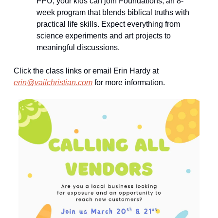
FPU, your kids can join Foundations, an 8-
week program that blends biblical truths with 
practical life skills. Expect everything from 
science experiments and art projects to 
meaningful discussions.
Click the class links or email Erin Hardy at 
erin@vailchristian.com
 for more information.