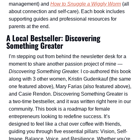
management) and 
How to Snuggle a Wiggly Worm
 (all 
about connection and self-care). Each book includes 
supporting guides and professional resources for 
parents at the end.
A Local Bestseller: Discovering 
Something Greater
I’m stepping out from behind the newsletter desk for a 
moment to share another passion project of mine — 
Discovering Something Greater. 
I co-authored this book 
along with 3 other women, Kristin Gudenkauf (the same 
one featured above), Mary Farias (also featured above), 
and Casie Rendon. Discovering Something Greater is 
a two-time bestseller, and it was written right here in our 
community. This book is a roadmap for female 
entrepreneurs looking to redefine success. It’s 
designed to feel like a chat over coffee with friends, 
guiding you through five essential pillars: Vision, Self-
Image, Balance, Voice, and Resilience. Whether you're 