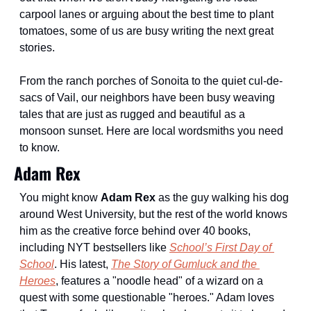
carpool lanes or arguing about the best time to plant 
tomatoes, some of us are busy writing the next great 
stories.
From the ranch porches of Sonoita to the quiet cul-de-
sacs of Vail, our neighbors have been busy weaving 
tales that are just as rugged and beautiful as a 
monsoon sunset. Here are local wordsmiths you need 
to know.
Adam Rex
You might know 
Adam Rex
 as the guy walking his dog 
around West University, but the rest of the world knows 
him as the creative force behind over 40 books, 
including NYT bestsellers like 
School’s First Day of 
School
. His latest, 
The Story of Gumluck and the 
Heroes
, features a "noodle head" of a wizard on a 
quest with some questionable "heroes." Adam loves 