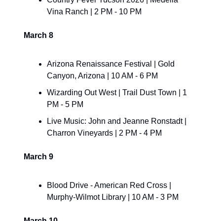
Vina Ranch | 2 PM - 10 PM
March 8
Arizona Renaissance Festival | Gold 
Canyon, Arizona | 10 AM - 6 PM
Wizarding Out West | Trail Dust Town | 1 
PM - 5 PM
Live Music: John and Jeanne Ronstadt | 
Charron Vineyards | 2 PM - 4 PM
March 9
Blood Drive - American Red Cross | 
Murphy-Wilmot Library | 10 AM - 3 PM
March 10