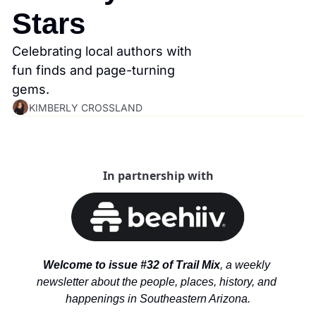
Stars
Celebrating local authors with 
fun finds and page-turning 
gems.
KIMBERLY CROSSLAND
In partnership with
Welcome to issue #32 of Trail Mix
, a weekly 
newsletter about the people, places, history, and 
happenings in Southeastern Arizona.