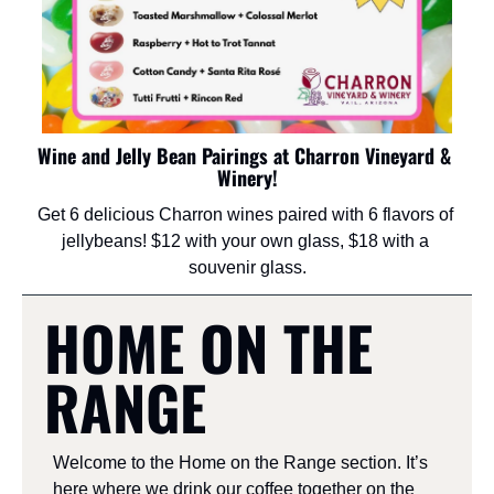
Wine and Jelly Bean Pairings at Charron Vineyard & 
Winery!
Get 6 delicious Charron wines paired with 6 flavors of 
jellybeans! $12 with your own glass, $18 with a 
souvenir glass.
HOME ON THE 
RANGE
Welcome to the Home on the Range section. It’s 
here where we drink our coffee together on the 