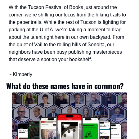
With the Tucson Festival of Books just around the 
corner, we’re shifting our focus from the hiking trails to 
the paper trails. While the rest of Tucson is fighting for 
parking at the U of A, we’re taking a moment to brag 
about the talent right here in our own backyard. From 
the quiet of Vail to the rolling hills of Sonoita, our 
neighbors have been busy publishing masterpieces 
that deserve a spot on your bookshelf. 
~ Kimberly
What do these names have in common?