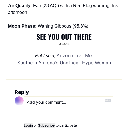
Air Quality: 
Fair (23 AQI) with a Red Flag warning this 
afternoon
Moon Phase: 
Waning Gibbous (95.3%) 
SEE YOU OUT THERE
Arizona Trail Mix
Publisher, 
Southern Arizona's Unofficial Hype Woman
Reply
Login
or
Subscribe
to participate