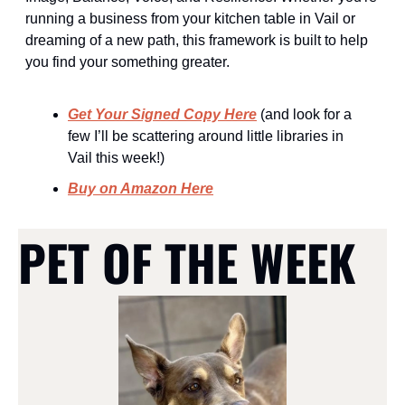
running a business from your kitchen table in Vail or 
dreaming of a new path, this framework is built to help 
you find your something greater.
Get Your Signed Copy Here
 (and look for a 
few I’ll be scattering around little libraries in 
Vail this week!)
Buy on Amazon Here
PET OF THE WEEK