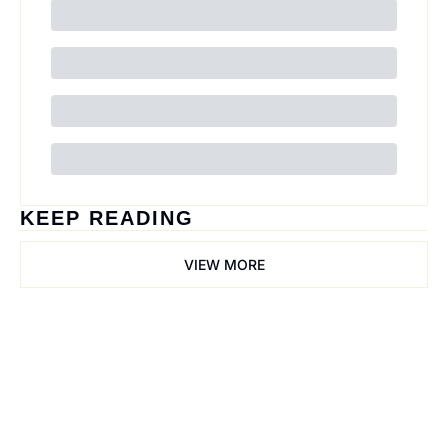
KEEP READING
VIEW MORE
Trail Mix
Join the list to receive 
our newest posts 
Subscribe