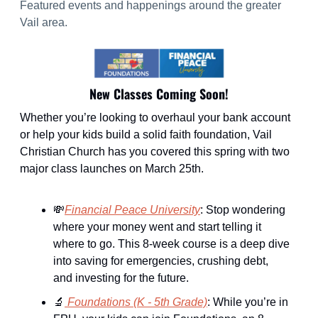
Featured events and happenings around the greater 
Vail area.
New Classes Coming Soon!
Whether you’re looking to overhaul your bank account 
or help your kids build a solid faith foundation, Vail 
Christian Church has you covered this spring with two 
major class launches on March 25th.
💸
Financial Peace University
: Stop wondering 
where your money went and start telling it 
where to go. This 8-week course is a deep dive 
into saving for emergencies, crushing debt, 
and investing for the future.
🔬
Foundations (K - 5th Grade)
: While you’re in 