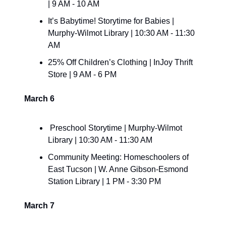
| 9 AM - 10 AM
It’s Babytime! Storytime for Babies | 
Murphy-Wilmot Library | 10:30 AM - 11:30 
AM
25% Off Children’s Clothing | InJoy Thrift 
Store | 9 AM - 6 PM
March 6
 Preschool Storytime | Murphy-Wilmot 
Library | 10:30 AM - 11:30 AM
Community Meeting: Homeschoolers of 
East Tucson | W. Anne Gibson-Esmond 
Station Library | 1 PM - 3:30 PM
March 7