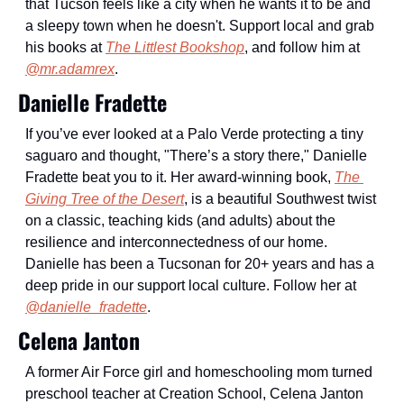
that Tucson feels like a city when he wants it to be and 
a sleepy town when he doesn't. Support local and grab 
his books at 
The Littlest Bookshop
, and follow him at 
@mr.adamrex
.
Danielle Fradette
If you’ve ever looked at a Palo Verde protecting a tiny 
saguaro and thought, "There’s a story there," Danielle 
Fradette beat you to it. Her award-winning book, 
The 
Giving Tree of the Desert
, is a beautiful Southwest twist 
on a classic, teaching kids (and adults) about the 
resilience and interconnectedness of our home. 
Danielle has been a Tucsonan for 20+ years and has a 
deep pride in our support local culture. Follow her at 
@danielle_fradette
.
Celena Janton
A former Air Force girl and homeschooling mom turned 
preschool teacher at Creation School, Celena Janton 