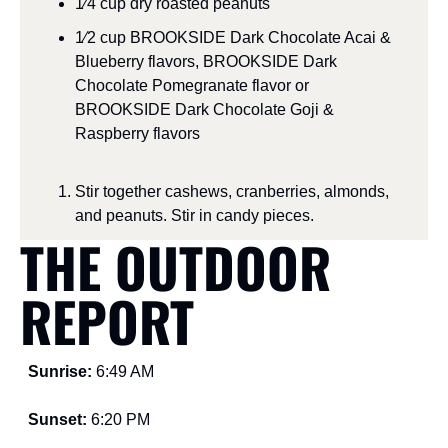
1⁄4 cup dry roasted peanuts
1⁄2 cup BROOKSIDE Dark Chocolate Acai & 
Blueberry flavors, BROOKSIDE Dark 
Chocolate Pomegranate flavor or 
BROOKSIDE Dark Chocolate Goji & 
Raspberry flavors
Stir together cashews, cranberries, almonds, 
and peanuts. Stir in candy pieces. 
THE OUTDOOR 
REPORT
Sunrise: 
6:49 AM
Sunset: 
6:20 PM