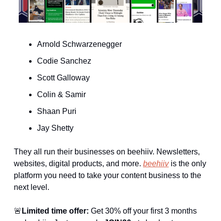
Arnold Schwarzenegger
Codie Sanchez
Scott Galloway 
Colin & Samir
Shaan Puri
Jay Shetty
They all run their businesses on beehiiv. Newsletters, 
websites, digital products, and more. 
beehiiv
 is the only 
platform you need to take your content business to the 
next level. 
🚨
Limited time offer:
 Get 30% off your first 3 months 