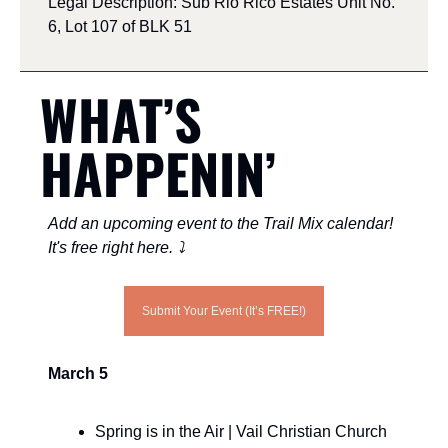
Legal Description: Sub Rio Rico Estates Unit No. 
6, Lot 107 of BLK 51
WHAT’S 
HAPPENIN’ 
Add an upcoming event to the Trail Mix calendar! 
It's free right here. ⤵️
Submit Your Event (It’s FREE!)
March 5
Spring is in the Air | Vail Christian Church 