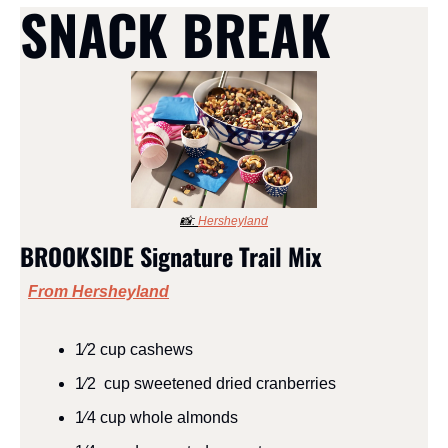
SNACK BREAK
📸
: 
Hersheyland
BROOKSIDE Signature Trail Mix
From Hersheyland
1⁄2 cup cashews
1⁄2  cup sweetened dried cranberries
1⁄4 cup whole almonds