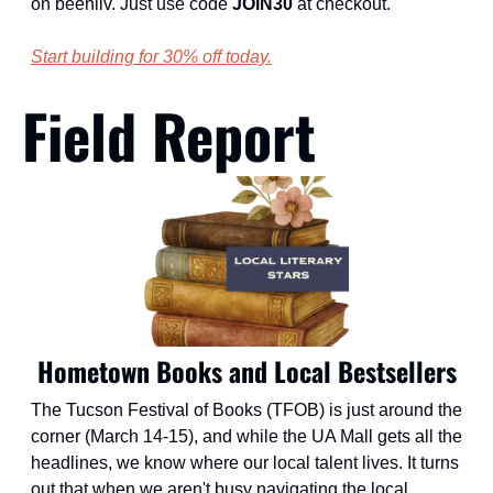
on beehiiv. Just use code 
JOIN30
 at checkout.
Start building for 30% off today.
Field Report
Hometown Books and Local Bestsellers
The Tucson Festival of Books (TFOB) is just around the 
corner (March 14-15), and while the UA Mall gets all the 
headlines, we know where our local talent lives. It turns 
out that when we aren't busy navigating the local 