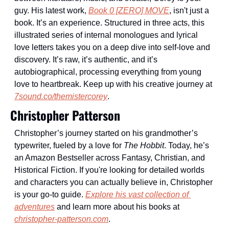
guy. His latest work, 
Book 0 [ZERO] MOVE
, isn't just a 
book. It’s an experience. Structured in three acts, this 
illustrated series of internal monologues and lyrical 
love letters takes you on a deep dive into self-love and 
discovery. It’s raw, it’s authentic, and it’s 
autobiographical, processing everything from young 
love to heartbreak. Keep up with his creative journey at 
7sound.co/themistercorey
.
Christopher Patterson
Christopher’s journey started on his grandmother’s 
typewriter, fueled by a love for 
The Hobbit
. Today, he’s 
an Amazon Bestseller across Fantasy, Christian, and 
Historical Fiction. If you're looking for detailed worlds 
and characters you can actually believe in, Christopher 
is your go-to guide. 
Explore his vast collection of 
adventures
 and learn more about his books at 
christopher-patterson.com
.