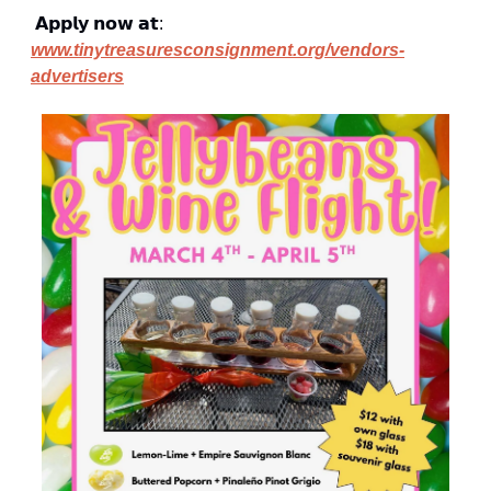
 𝗔𝗽𝗽𝗹𝘆 𝗻𝗼𝘄 𝗮𝘁: 
www.tinytreasuresconsignment.org/vendors-
advertisers