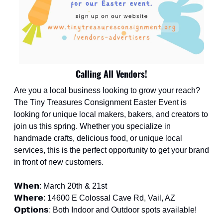
Calling All Vendors!
Are you a local business looking to grow your reach? 
The Tiny Treasures Consignment Easter Event is 
looking for unique local makers, bakers, and creators to 
join us this spring. Whether you specialize in 
handmade crafts, delicious food, or unique local 
services, this is the perfect opportunity to get your brand 
in front of new customers.
𝗪𝗵𝗲𝗻: March 20th & 21st
𝗪𝗵𝗲𝗿𝗲: 14600 E Colossal Cave Rd, Vail, AZ
𝗢𝗽𝘁𝗶𝗼𝗻𝘀: Both Indoor and Outdoor spots available!