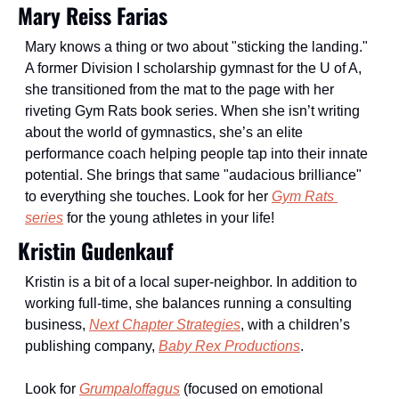
Mary Reiss Farias
Mary knows a thing or two about "sticking the landing." 
A former Division I scholarship gymnast for the U of A, 
she transitioned from the mat to the page with her 
riveting Gym Rats book series. When she isn’t writing 
about the world of gymnastics, she’s an elite 
performance coach helping people tap into their innate 
potential. She brings that same "audacious brilliance" 
to everything she touches. Look for her 
Gym Rats 
series
 for the young athletes in your life!
Kristin Gudenkauf 
Kristin is a bit of a local super-neighbor. In addition to 
working full-time, she balances running a consulting 
business, 
Next Chapter Strategies
, with a children’s 
publishing company, 
Baby Rex Productions
. 
Look for 
Grumpaloffagus
 (focused on emotional 