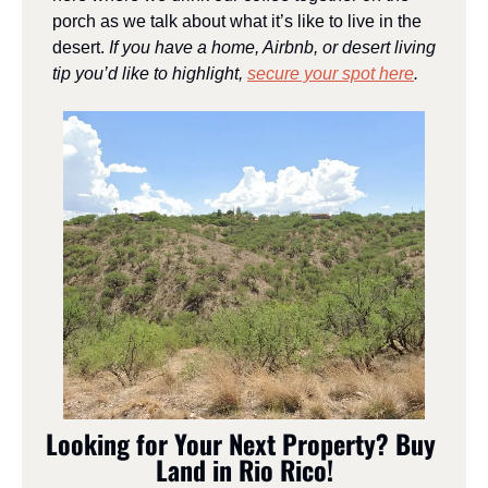
porch as we talk about what it’s like to live in the 
desert. 
If you have a home, Airbnb, or desert living 
tip you’d like to highlight, 
secure your spot here
.
Looking for Your Next Property? Buy 
Land in Rio Rico!