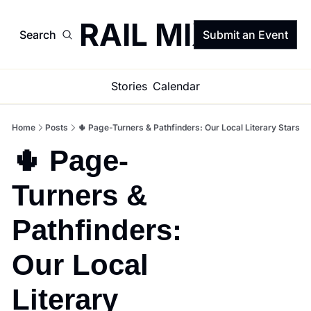
TRAIL MIX
Search
Submit an Event
Stories
Calendar
Home
Posts
🌵 Page-Turners & Pathfinders: Our Local Literary Stars
🌵 Page-
Turners & 
Pathfinders: 
Our Local 
Literary 