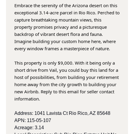
Embrace the serenity of the Arizona desert on this 
exceptional 3.14-acre parcel in Rio Rico. Perched to 
capture breathtaking mountain views, this 
property promises privacy and a picturesque 
backdrop of vibrant desert flora and fauna. 
Imagine building your custom home here, where 
every window frames a masterpiece of nature. 
This property is only $9,000. With it being only a 
short drive from Vail, you could buy this land for a 
host of possibilities, from building your retirement 
home away from the city growth to building your 
new Airbnb. Reply to this email for seller contact 
information.
Address: 1041 Lavista Ct Rio Rico, AZ 85648
APN: 115-05-107
Acreage: 3.14