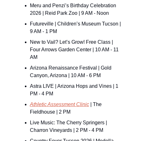
Meru and Penzi’s Birthday Celebration 
2026 | Reid Park Zoo | 9 AM - Noon
Futureville | Children’s Museum Tucson | 
9 AM - 1 PM
New to Vail? Let’s Grow! Free Class | 
Four Arrows Garden Center | 10 AM - 11 
AM
Arizona Renaissance Festival | Gold 
Canyon, Arizona | 10 AM - 6 PM
Astra LIVE | Arizona Hops and Vines | 1 
PM - 4 PM
Athletic Assessment Clinic
 | The 
Fieldhouse | 2 PM
Live Music: The Cherry Springers | 
Charron Vineyards | 2 PM - 4 PM
Country Fever Tucson 2026 | Medella 