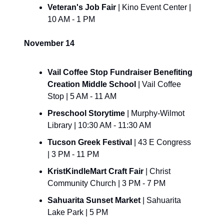
Veteran's Job Fair 
| Kino Event Center | 
10 AM - 1 PM
November 14
Vail Coffee Stop Fundraiser Benefiting 
Creation Middle School
 | Vail Coffee 
Stop | 5 AM - 11 AM
Preschool Storytime 
| Murphy-Wilmot 
Library | 10:30 AM - 11:30 AM
Tucson Greek Festival 
| 43 E Congress 
| 3 PM - 11 PM
KristKindleMart Craft Fair 
| Christ 
Community Church | 3 PM - 7 PM
Sahuarita Sunset Market 
| Sahuarita 
Lake Park | 5 PM