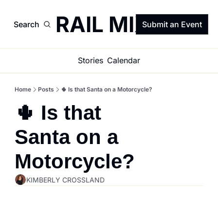
TRAIL MIX
Search
Submit an Event
Stories
Calendar
Home
Posts
🌵 Is that Santa on a Motorcycle?
🌵 Is that 
Santa on a 
Motorcycle?
KIMBERLY CROSSLAND