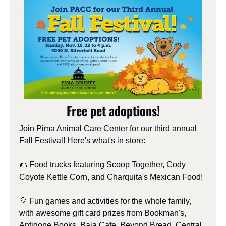
Free pet adoptions!
Join Pima Animal Care Center for our third annual 
Fall Festival! Here's what's in store:
🌮
 Food trucks featuring Scoop Together, Cody 
Coyote Kettle Corn, and Charquita's Mexican Food!
🎈
 Fun games and activities for the whole family, 
with awesome gift card prizes from Bookman's, 
Antigone Books, Baja Cafe, Beyond Bread, Central 