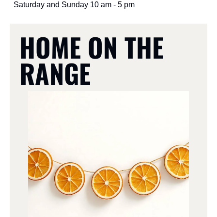
Saturday and Sunday 10 am - 5 pm
HOME ON THE 
RANGE