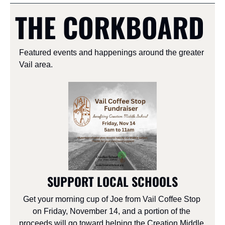
THE CORKBOARD
Featured events and happenings around the greater 
Vail area.
SUPPORT LOCAL SCHOOLS
Get your morning cup of Joe from Vail Coffee Stop 
on Friday, November 14, and a portion of the 
proceeds will go toward helping the Creation Middle 