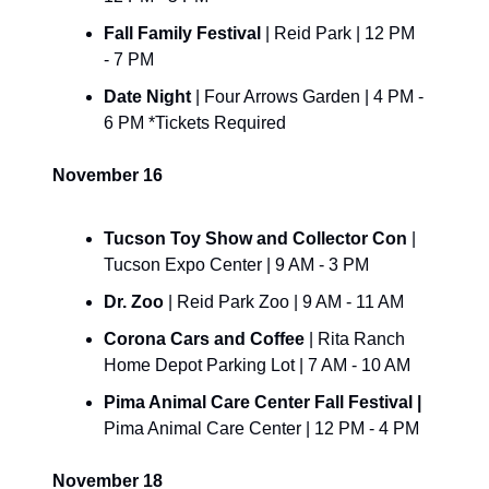
Fall Family Festival 
| Reid Park | 12 PM 
- 7 PM
Date Night 
| Four Arrows Garden | 4 PM - 
6 PM *Tickets Required
November 16
Tucson Toy Show and Collector Con
 | 
Tucson Expo Center | 9 AM - 3 PM
Dr. Zoo 
| Reid Park Zoo | 9 AM - 11 AM
Corona Cars and Coffee 
| Rita Ranch 
Home Depot Parking Lot | 7 AM - 10 AM
Pima Animal Care Center Fall Festival | 
Pima Animal Care Center | 12 PM - 4 PM
November 18