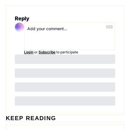
Reply
Login
or
Subscribe
to participate
KEEP READING