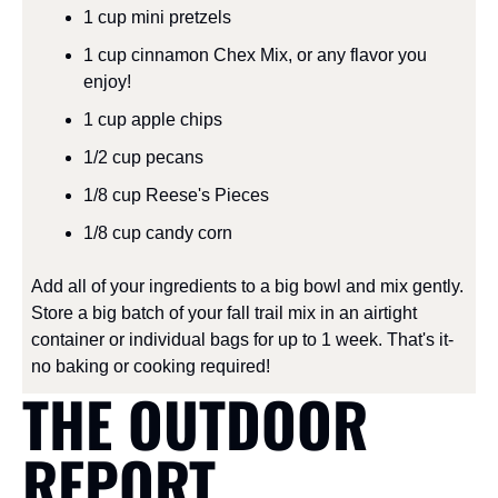
1 cup mini pretzels
1 cup cinnamon Chex Mix, or any flavor you 
enjoy!
1 cup apple chips
1/2 cup pecans
1/8 cup Reese's Pieces
1/8 cup candy corn
Add all of your ingredients to a big bowl and mix gently. 
Store a big batch of your fall trail mix in an airtight 
container or individual bags for up to 1 week. That's it- 
no baking or cooking required!
THE OUTDOOR 
REPORT