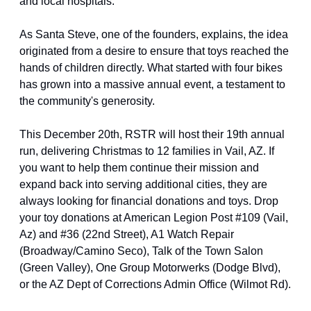
and local hospitals.
As Santa Steve, one of the founders, explains, the idea 
originated from a desire to ensure that toys reached the 
hands of children directly. What started with four bikes 
has grown into a massive annual event, a testament to 
the community's generosity.
This December 20th, RSTR will host their 19th annual 
run, delivering Christmas to 12 families in Vail, AZ. If 
you want to help them continue their mission and 
expand back into serving additional cities, they are 
always looking for financial donations and toys. Drop 
your toy donations at American Legion Post #109 (Vail, 
Az) and #36 (22nd Street), A1 Watch Repair 
(Broadway/Camino Seco), Talk of the Town Salon 
(Green Valley), One Group Motorwerks (Dodge Blvd), 
or the AZ Dept of Corrections Admin Office (Wilmot Rd).