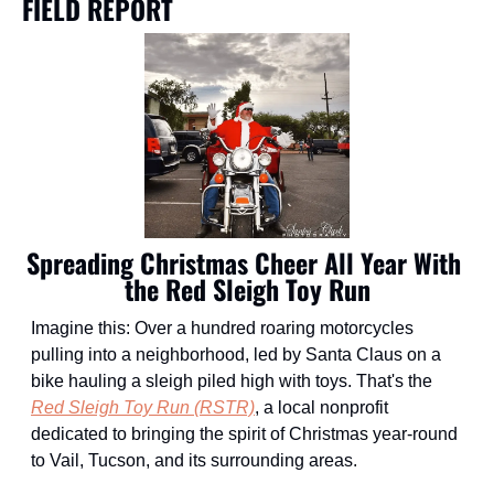
FIELD REPORT
Spreading Christmas Cheer All Year With 
the Red Sleigh Toy Run
Imagine this: Over a hundred roaring motorcycles 
pulling into a neighborhood, led by Santa Claus on a 
bike hauling a sleigh piled high with toys. That's the 
Red Sleigh Toy Run (RSTR)
, a local nonprofit 
dedicated to bringing the spirit of Christmas year-round 
to Vail, Tucson, and its surrounding areas.