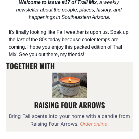
Welcome to issue #17 of Trail Mix
, a weekly 
newsletter about the people, places, history, and 
happenings in Southeastern Arizona.
It's finally looking like Fall weather is upon us. Soak up 
the last of the 80s today because cooler temps are 
coming. I hope you enjoy this packed edition of Trail 
Mix. See you out there, my friends!
TOGETHER WITH
RAISING FOUR ARROWS
Bring Fall scents into your home with a candle from 
Raising Four Arrows. 
!
Order online