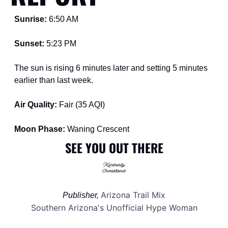
Sunrise: 
6:50 AM
Sunset: 
5:23 PM
The sun is rising 6 minutes later and setting 5 minutes 
earlier than last week.
Air Quality: 
Fair (35 AQI)
Moon Phase: 
Waning Crescent
SEE YOU OUT THERE
Arizona Trail Mix
Publisher, 
Southern Arizona's Unofficial Hype Woman