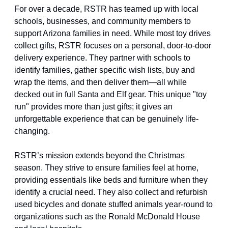
For over a decade, RSTR has teamed up with local 
schools, businesses, and community members to 
support Arizona families in need. While most toy drives 
collect gifts, RSTR focuses on a personal, door-to-door 
delivery experience. They partner with schools to 
identify families, gather specific wish lists, buy and 
wrap the items, and then deliver them—all while 
decked out in full Santa and Elf gear. This unique "toy 
run" provides more than just gifts; it gives an 
unforgettable experience that can be genuinely life-
changing.
RSTR’s mission extends beyond the Christmas 
season. They strive to ensure families feel at home, 
providing essentials like beds and furniture when they 
identify a crucial need. They also collect and refurbish 
used bicycles and donate stuffed animals year-round to 
organizations such as the Ronald McDonald House 