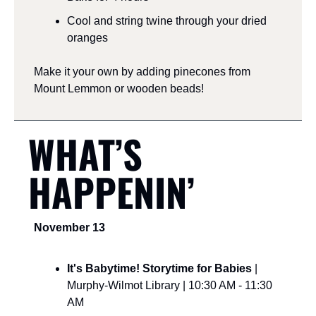
Cool and string twine through your dried 
oranges
Make it your own by adding pinecones from 
Mount Lemmon or wooden beads!
WHAT’S 
HAPPENIN’
November 13
It's Babytime! Storytime for Babies 
| 
Murphy-Wilmot Library | 10:30 AM - 11:30 
AM