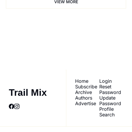
VIEW MORE
Trail Mix
Join the list to receive 
our newest posts 
Subscribe
straight to your inbox.
Home
Login
Subscribe
Reset 
Trail Mix
Archive
Password
Authors
Update 
Advertise
Password
Profile
Search