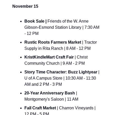
November 15
Book Sale | 
Friends of the W. Anne 
Gibson-Esmond Station Library | 7:30 AM 
- 12 PM
Rustic Roots Farmers Market 
| Tractor 
Supply in Rita Ranch | 8 AM - 12 PM
KristKindleMart Craft Fair 
| Christ 
Community Church | 9 AM - 2 PM
Story Time Character: Buzz Lightyear 
| 
U of A Campus Store | 10:30 AM - 11:30 
AM and 2 PM - 3 PM
20-Year Anniversary Bash 
| 
Montgomery's Saloon | 11 AM
Fall Craft Market 
| Charron Vineyards | 
12 PM - 5 PM