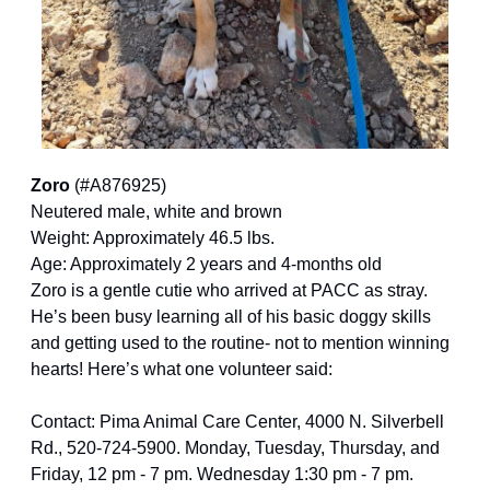
Zoro 
(#A876925)
Neutered male, white and brown
Weight: Approximately 46.5 lbs.
Age: Approximately 2 years and 4-months old
Zoro is a gentle cutie who arrived at PACC as stray. 
He’s been busy learning all of his basic doggy skills 
and getting used to the routine- not to mention winning 
hearts! Here’s what one volunteer said:
Contact: Pima Animal Care Center, 4000 N. Silverbell 
Rd., 520-724-5900. Monday, Tuesday, Thursday, and 
Friday, 12 pm - 7 pm. Wednesday 1:30 pm - 7 pm. 