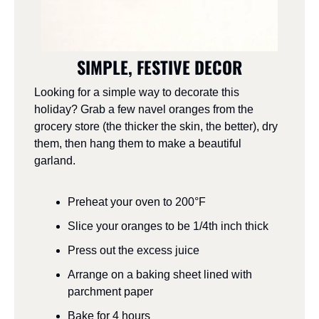
SIMPLE, FESTIVE DECOR
Looking for a simple way to decorate this 
holiday? Grab a few navel oranges from the 
grocery store (the thicker the skin, the better), dry 
them, then hang them to make a beautiful 
garland.
Preheat your oven to 200°F
Slice your oranges to be 1/4th inch thick
Press out the excess juice
Arrange on a baking sheet lined with 
parchment paper
Bake for 4 hours