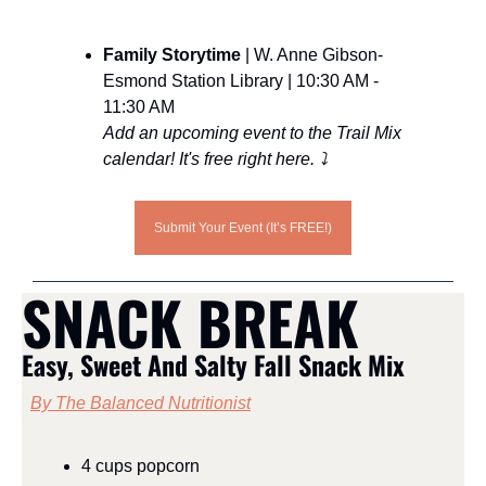
Family Storytime 
| W. Anne Gibson-
Esmond Station Library | 10:30 AM - 
11:30 AM
Add an upcoming event to the Trail Mix 
calendar! It's free right here. ⤵️
Submit Your Event (It’s FREE!)
SNACK BREAK
Easy, Sweet And Salty Fall Snack Mix
By The Balanced Nutritionist
4 cups popcorn