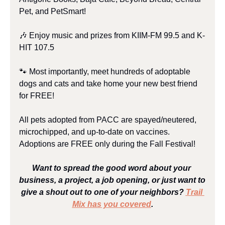
Pet, and PetSmart!
🎶
 Enjoy music and prizes from KIIM-FM 99.5 and K-
HIT 107.5
🐾
 Most importantly, meet hundreds of adoptable 
dogs and cats and take home your new best friend 
for FREE!
All pets adopted from PACC are spayed/neutered, 
microchipped, and up-to-date on vaccines. 
Adoptions are FREE only during the Fall Festival!
Want to spread the good word about your 
business, a project, a job opening, or just want to 
give a shout out to one of your neighbors? 
Trail 
Mix has you covered
.