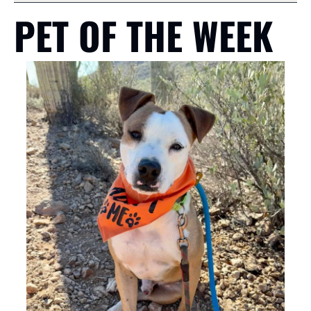
PET OF THE WEEK