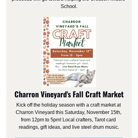
School.
Charron Vineyard's Fall Craft Market
Kick off the holiday season with a craft market at 
Charron Vineyard this Saturday, November 15th, 
from 12pm to 5pm! Local crafters, Tarot card 
readings, gift ideas, and live steel drum music.