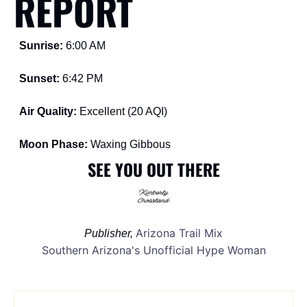
REPORT
Sunrise: 
6:00 AM
Sunset: 
6:42 PM
Air Quality: 
Excellent (20 AQI)
Moon Phase: 
Waxing Gibbous
SEE YOU OUT THERE
Arizona Trail Mix
Publisher, 
Southern Arizona's Unofficial Hype Woman