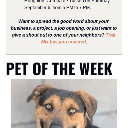
Houghton. Corona de Tucson on Saturday, 
September 6, from 5 PM to 7 PM.
Want to spread the good word about your 
business, a project, a job opening, or just want to 
give a shout out to one of your neighbors? 
Trail 
Mix has you covered
.
PET OF THE WEEK