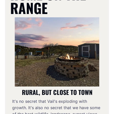
RANGE
RURAL, BUT CLOSE TO TOWN
It's no secret that Vail's exploding with 
growth. It's also no secret that we have some 