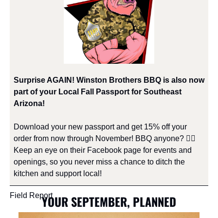
Surprise AGAIN! Winston Brothers BBQ is also now 
part of your Local Fall Passport for Southeast 
Arizona!
​Download your new passport and get 15% off your 
order from now through November! BBQ anyone? 🙋‍♀️ 
Keep an eye on their Facebook page for events and 
openings, so you never miss a chance to ditch the 
kitchen and support local!
Field Report
YOUR SEPTEMBER, PLANNED