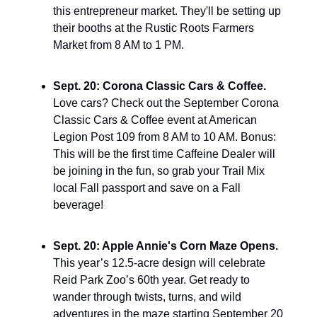
this entrepreneur market. They'll be setting up 
their booths at the Rustic Roots Farmers 
Market from 8 AM to 1 PM.
Sept. 20: Corona Classic Cars & Coffee. 
Love cars? Check out the September Corona 
Classic Cars & Coffee event at American 
Legion Post 109 from 8 AM to 10 AM. Bonus: 
This will be the first time Caffeine Dealer will 
be joining in the fun, so grab your Trail Mix 
local Fall passport and save on a Fall 
beverage!
Sept. 20: Apple Annie's Corn Maze Opens. 
This year’s 12.5-acre design will celebrate 
Reid Park Zoo’s 60th year. Get ready to 
wander through twists, turns, and wild 
adventures in the maze starting September 20 