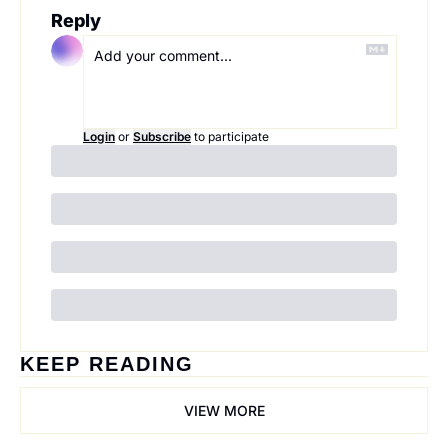
Reply
Login
or
Subscribe
to participate
KEEP READING
VIEW MORE