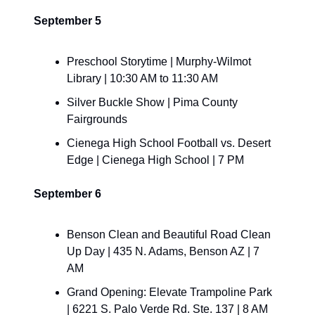
September 5
Preschool Storytime | Murphy-Wilmot 
Library | 10:30 AM to 11:30 AM
​Silver Buckle Show | Pima County 
Fairgrounds
Cienega High School Football vs. Desert 
Edge | Cienega High School | 7 PM
September 6
​Benson Clean and Beautiful Road Clean 
Up Day | 435 N. Adams, Benson AZ | 7 
AM
​Grand Opening: Elevate Trampoline Park 
| 6221 S. Palo Verde Rd. Ste. 137 | 8 AM 