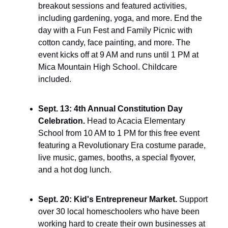
breakout sessions and featured activities, 
including gardening, yoga, and more. End the 
day with a Fun Fest and Family Picnic with 
cotton candy, face painting, and more. The 
event kicks off at 9 AM and runs until 1 PM at 
Mica Mountain High School. Childcare 
included.
Sept. 13: 4th Annual Constitution Day 
Celebration. 
Head to Acacia Elementary 
School from 10 AM to 1 PM for this free event 
featuring a Revolutionary Era costume parade, 
live music, games, booths, a special flyover, 
and a hot dog lunch.
Sept. 20: Kid's Entrepreneur Market. 
Support 
over 30 local homeschoolers who have been 
working hard to create their own businesses at 