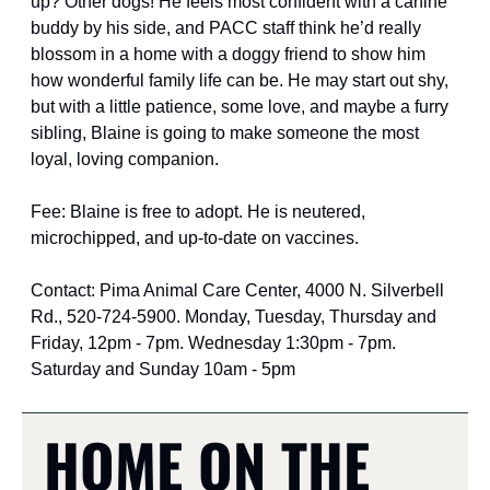
up? Other dogs! He feels most confident with a canine 
buddy by his side, and PACC staff think he’d really 
blossom in a home with a doggy friend to show him 
how wonderful family life can be. He may start out shy, 
but with a little patience, some love, and maybe a furry 
sibling, Blaine is going to make someone the most 
loyal, loving companion.
Fee: Blaine is free to adopt. He is neutered, 
microchipped, and up-to-date on vaccines.
Contact: Pima Animal Care Center, 4000 N. Silverbell 
Rd., 520-724-5900. Monday, Tuesday, Thursday and 
Friday, 12pm - 7pm. Wednesday 1:30pm - 7pm. 
Saturday and Sunday 10am - 5pm
HOME ON THE 