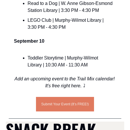
Read to a Dog | W. Anne Gibson-Esmond 
Station Library | 3:30 PM - 4:30 PM
LEGO Club | Murphy-Wilmot Library | 
3:30 PM - 4:30 PM
September 10
Toddler Storytime | Murphy-Wilmot 
Library | 10:30 AM - 11:30 AM
Add an upcoming event to the Trail Mix calendar! 
It's free right here. ⤵️
Submit Your Event (It’s FREE!)
SNACK BREAK