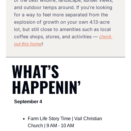
of the best wildlife, landscape, sunset views, 
and outdoor temps around. If you're looking 
for a way to feel more separated from the 
explosion of growth on your own 4.13-acre 
lot, but still close to amenities such as local 
coffee shops, stores, and activities — 
check 
!
out this home
WHAT’S 
HAPPENIN’
September 4
Farm Life Story Time | Vail Christian 
Church | 9 AM - 10 AM