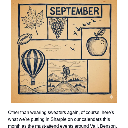
Other than wearing sweaters again, of course, here's 
what we're putting in Sharpie on our calendars this 
month as the must-attend events around Vail, Benson, 