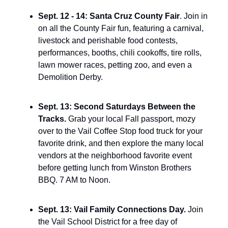
Sept. 12 - 14: Santa Cruz County Fair
. Join in 
on all the County Fair fun, featuring a carnival, 
livestock and perishable food contests, 
performances, booths, chili cookoffs, tire rolls, 
lawn mower races, petting zoo, and even a 
Demolition Derby.
Sept. 13: Second Saturdays Between the 
Tracks. 
Grab your local Fall passport, mozy 
over to the Vail Coffee Stop food truck for your 
favorite drink, and then explore the many local 
vendors at the neighborhood favorite event 
before getting lunch from Winston Brothers 
BBQ. 7 AM to Noon.
Sept. 13: Vail Family Connections Day. 
Join 
the Vail School District for a free day of 