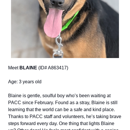
Meet 
BLAINE
 (ID# A863417)
Age: 3 years old
Blaine is gentle, soulful boy who’s been waiting at 
PACC since February. Found as a stray, Blaine is still 
learning that the world can be a safe and kind place. 
Thanks to PACC staff and volunteers, he’s taking brave 
steps forward every day. One thing that lights Blaine 