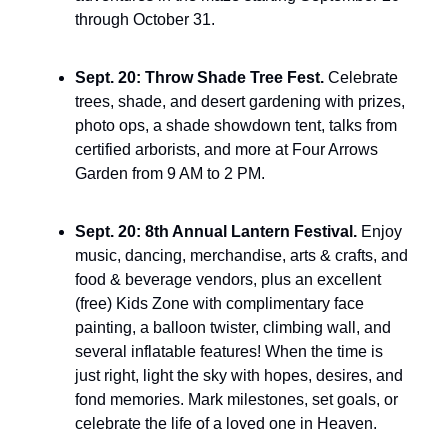
through October 31.
Sept. 20: Throw Shade Tree Fest. 
Celebrate 
trees, shade, and desert gardening with prizes, 
photo ops, a shade showdown tent, talks from 
certified arborists, and more at Four Arrows 
Garden from 9 AM to 2 PM.
Sept. 20: 8th Annual Lantern Festival. 
Enjoy 
music, dancing, merchandise, arts & crafts, and 
food & beverage vendors, plus an excellent 
(free) Kids Zone with complimentary face 
painting, a balloon twister, climbing wall, and 
several inflatable features! When the time is 
just right, light the sky with hopes, desires, and 
fond memories. Mark milestones, set goals, or 
celebrate the life of a loved one in Heaven.