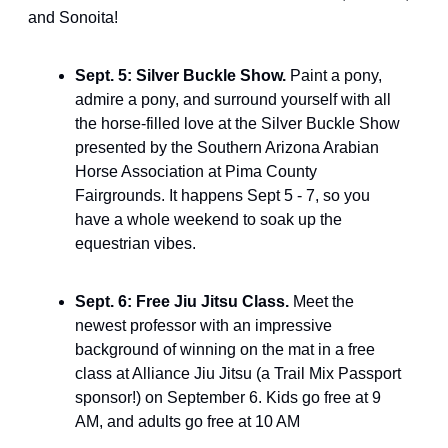
and Sonoita!
Sept. 5: Silver Buckle Show. 
Paint a pony, 
admire a pony, and surround yourself with all 
the horse-filled love at the Silver Buckle Show 
presented by the Southern Arizona Arabian 
Horse Association at Pima County 
Fairgrounds. It happens Sept 5 - 7, so you 
have a whole weekend to soak up the 
equestrian vibes.
Sept. 6: Free Jiu Jitsu Class. 
Meet the 
newest professor with an impressive 
background of winning on the mat in a free 
class at Alliance Jiu Jitsu (a Trail Mix Passport 
sponsor!) on September 6. Kids go free at 9 
AM, and adults go free at 10 AM