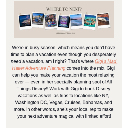
We're in busy season, which means you don't have 
time to plan a vacation even though you desperately 
need
 a vacation, am I right? That's where 
Gigi's Mad 
Hatter Adventure Planning
 comes into the mix. Gigi 
can help you make your vacation the most relaxing 
ever — even in her specialty planning spot of All 
Things Disney!! Work with Gigi to book Disney 
vacations as well as trips to locations like NY, 
Washington DC, Vegas, Cruises, Bahamas, and 
more. In other words, she's your local rep to make 
your next adventure magical with limited effort!