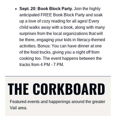
Sept. 20: Book Block Party. 
Join the highly 
anticipated FREE Book Block Party and soak 
up a love of cozy reading for all ages! Every 
child walks away with a book, along with many 
surprises from the local organizations that will 
be there, engaging your kids in literacy-themed 
activities. Bonus: You can have dinner at one 
of the food trucks, giving you a night off from 
cooking too. The event happens between the 
tracks from 4 PM - 7 PM.
THE CORKBOARD
Featured events and happenings around the greater 
Vail area.