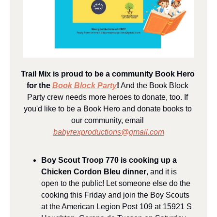
Trail Mix is proud to be a community Book Hero 
for the 
Book Block Party
!
 And the Book Block 
Party crew needs more heroes to donate, too. If 
you'd like to be a Book Hero and donate books to 
our community, email 
babyrexproductions@gmail.com
Boy Scout Troop 770 is cooking up a 
Chicken Cordon Bleu dinner
, and it is 
open to the public! Let someone else do the 
cooking this Friday and join the Boy Scouts 
at the American Legion Post 109 at 15921 S 