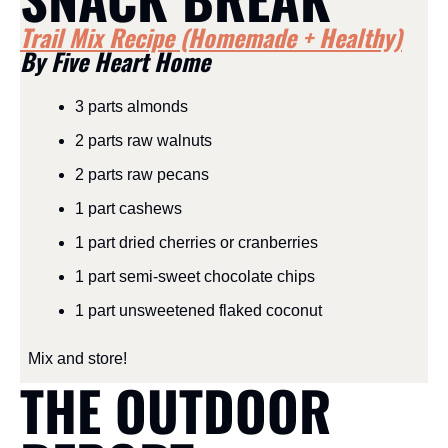
Trail Mix Recipe (Homemade + Healthy)
By Five Heart Home
3 parts almonds
2 parts raw walnuts
2 parts raw pecans
1 part cashews
1 part dried cherries or cranberries
1 part semi-sweet chocolate chips
1 part unsweetened flaked coconut
Mix and store!
THE OUTDOOR 