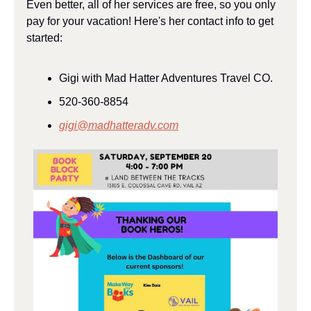
Even better, all of her services are free, so you only 
pay for your vacation! Here's her contact info to get 
started:
Gigi with Mad Hatter Adventures Travel CO.
520-360-8854
gigi@madhatteradv.com