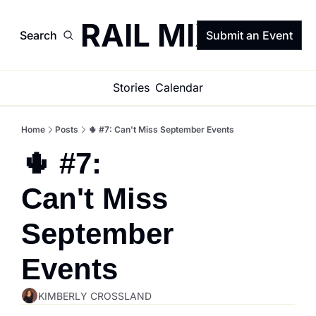
TRAIL MIX
Search
Submit an Event
Stories
Calendar
Home
Posts
🌵 #7: Can't Miss September Events
🌵 #7: 
Can't Miss 
September 
Events
KIMBERLY CROSSLAND