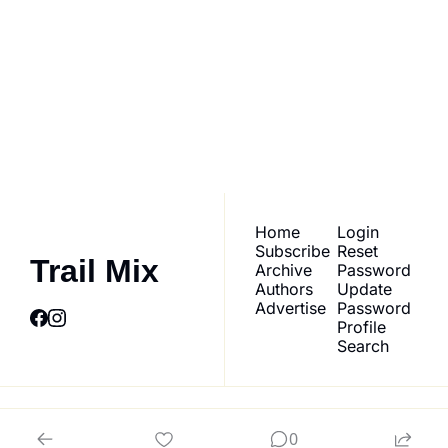
Trail Mix
Join the list to receive 
our newest posts 
Subscribe
straight to your inbox.
Home
Login
Subscribe
Reset 
Trail Mix
Archive
Password
Authors
Update 
Advertise
Password
Profile
Search
© 2026 Trail Mix.
0
Powered by beehiiv