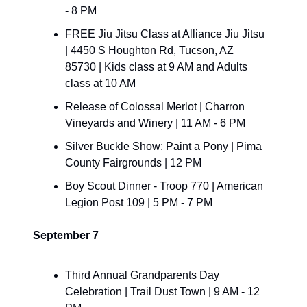
- 8 PM
FREE Jiu Jitsu Class at Alliance Jiu Jitsu 
| 4450 S Houghton Rd, Tucson, AZ 
85730 | Kids class at 9 AM and Adults 
class at 10 AM
​Release of Colossal Merlot | Charron 
Vineyards and Winery | 11 AM - 6 PM
​Silver Buckle Show: Paint a Pony | Pima 
County Fairgrounds | 12 PM
Boy Scout Dinner - Troop 770 | American 
Legion Post 109 | 5 PM - 7 PM
September 7
​Third Annual Grandparents Day 
Celebration | Trail Dust Town | 9 AM - 12 