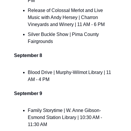
PM
​Release of Colossal Merlot and Live 
Music with Andy Hersey | Charron 
Vineyards and Winery | 11 AM - 6 PM
​Silver Buckle Show | Pima County 
Fairgrounds
September 8
Blood Drive | Murphy-Wilmot Library | 11 
AM - 4 PM
September 9
Family Storytime | W. Anne Gibson-
Esmond Station Library | 10:30 AM - 
11:30 AM