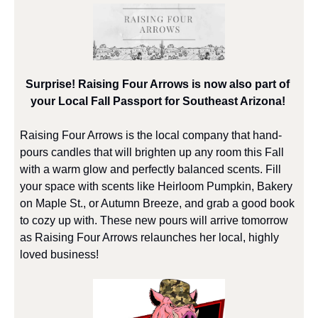
Surprise! Raising Four Arrows is now also part of 
your Local Fall Passport for Southeast Arizona!
 ​
Raising Four Arrows is the local company that hand-
pours candles that will brighten up any room this Fall 
with a warm glow and perfectly balanced scents. Fill 
your space with scents like Heirloom Pumpkin, Bakery 
on Maple St., or Autumn Breeze, and grab a good book 
to cozy up with. These new pours will arrive tomorrow 
as Raising Four Arrows relaunches her local, highly 
loved business!