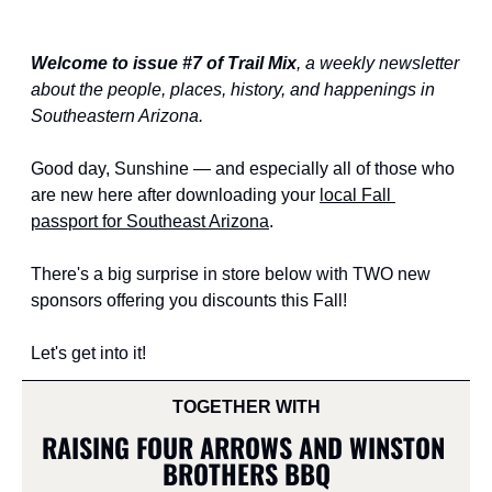
Welcome to issue #7 of Trail Mix
, a weekly newsletter 
about the people, places, history, and happenings in 
Southeastern Arizona.
Good day, Sunshine — and especially all of those who 
are new here after downloading your 
local Fall 
passport for Southeast Arizona
.
There's a big surprise in store below with TWO new 
sponsors offering you discounts this Fall!
Let's get into it!
TOGETHER WITH
RAISING FOUR ARROWS AND WINSTON 
BROTHERS BBQ