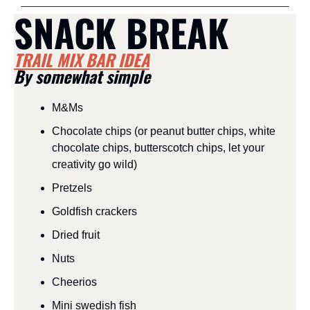
SNACK BREAK
TRAIL MIX BAR IDEA
By somewhat simple
M&Ms
Chocolate chips (or peanut butter chips, white 
chocolate chips, butterscotch chips, let your 
creativity go wild)
Pretzels
Goldfish crackers
Dried fruit
Nuts
Cheerios
Mini swedish fish