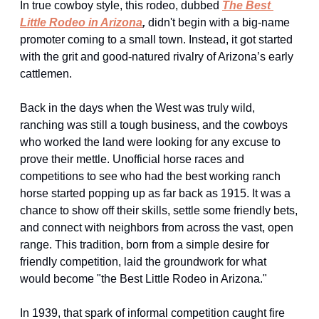
In true cowboy style, this rodeo, dubbed 
The Best 
Little Rodeo in Arizona
,
 didn't begin with a big-name 
promoter coming to a small town. Instead, it got started 
with the grit and good-natured rivalry of Arizona’s early 
cattlemen.
Back in the days when the West was truly wild, 
ranching was still a tough business, and the cowboys 
who worked the land were looking for any excuse to 
prove their mettle. Unofficial horse races and 
competitions to see who had the best working ranch 
horse started popping up as far back as 1915. It was a 
chance to show off their skills, settle some friendly bets, 
and connect with neighbors from across the vast, open 
range. This tradition, born from a simple desire for 
friendly competition, laid the groundwork for what 
would become "the Best Little Rodeo in Arizona."
In 1939, that spark of informal competition caught fire 