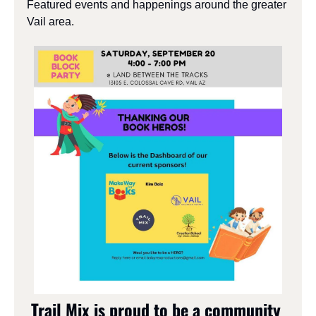
Featured events and happenings around the greater 
Vail area.
Trail Mix is proud to be a community 