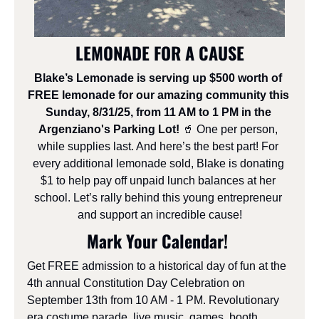
LEMONADE FOR A CAUSE
Blake’s Lemonade is serving up $500 worth of 
FREE lemonade for our amazing community this 
Sunday, 8/31/25, from 11 AM to 1 PM in the 
Argenziano's Parking Lot! 
🥤
 One per person, 
while supplies last. And here’s the best part! For 
every additional lemonade sold, Blake is donating 
$1 to help pay off unpaid lunch balances at her 
school. Let’s rally behind this young entrepreneur 
and support an incredible cause!
Mark Your Calendar! 
Get FREE admission to a historical day of fun at the 
4th annual Constitution Day Celebration on 
September 13th from 10 AM - 1 PM. Revolutionary 
era costume parade, live music, games, booth 