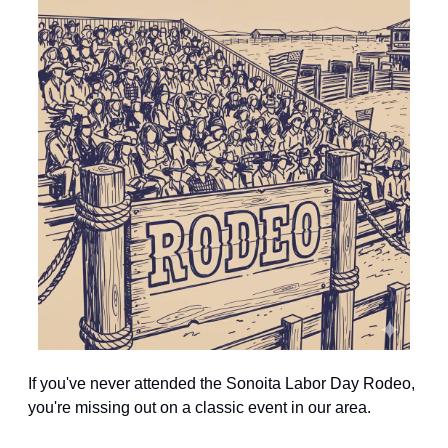
If you've never attended the Sonoita Labor Day Rodeo, 
you're missing out on a classic event in our area.