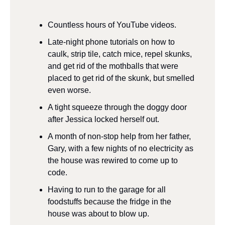
Countless hours of YouTube videos.
Late-night phone tutorials on how to 
caulk, strip tile, catch mice, repel skunks, 
and get rid of the mothballs that were 
placed to get rid of the skunk, but smelled 
even worse.
A tight squeeze through the doggy door 
after Jessica locked herself out.
A month of non-stop help from her father, 
Gary, with a few nights of no electricity as 
the house was rewired to come up to 
code.
Having to run to the garage for all 
foodstuffs because the fridge in the 
house was about to blow up.