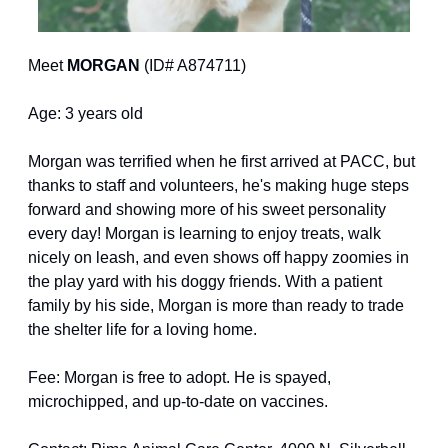
Meet 
MORGAN
 (ID# A874711)
Age: 3 years old
Morgan was terrified when he first arrived at PACC, but 
thanks to staff and volunteers, he's making huge steps 
forward and showing more of his sweet personality 
every day! Morgan is learning to enjoy treats, walk 
nicely on leash, and even shows off happy zoomies in 
the play yard with his doggy friends. With a patient 
family by his side, Morgan is more than ready to trade 
the shelter life for a loving home.
Fee: Morgan is free to adopt. He is spayed, 
microchipped, and up-to-date on vaccines.