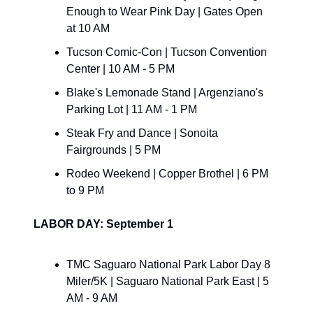
Enough to Wear Pink Day | Gates Open 
at 10 AM
Tucson Comic-Con | Tucson Convention 
Center | 10 AM - 5 PM
Blake's Lemonade Stand | Argenziano's 
Parking Lot | 11 AM - 1 PM
Steak Fry and Dance | Sonoita 
Fairgrounds | 5 PM
Rodeo Weekend | Copper Brothel | 6 PM 
to 9 PM
LABOR DAY: September 1
TMC Saguaro National Park Labor Day 8 
Miler/5K | Saguaro National Park East | 5 
AM - 9 AM