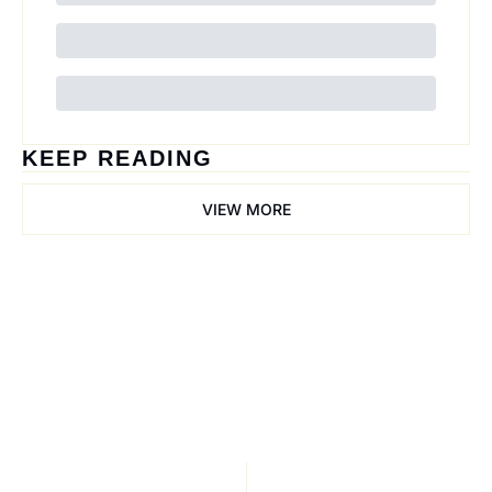
KEEP READING
VIEW MORE
Trail Mix
Join the list to receive 
our newest posts 
Subscribe
straight to your inbox.