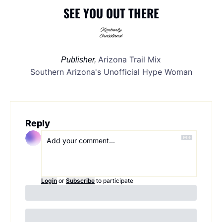
SEE YOU OUT THERE
Arizona Trail Mix
Publisher, 
Southern Arizona's Unofficial Hype Woman
Reply
Login
or
Subscribe
to participate