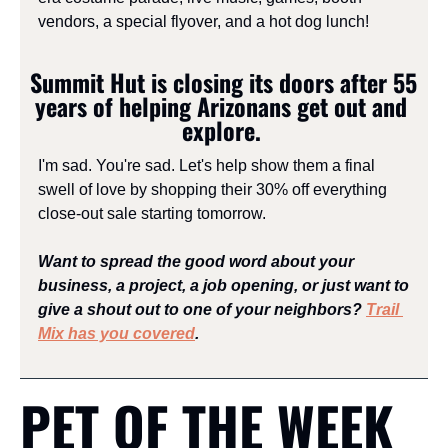
vendors, a special flyover, and a hot dog lunch!
Summit Hut is closing its doors after 55 
years of helping Arizonans get out and 
explore. 
I'm sad. You're sad. Let's help show them a final 
swell of love by shopping their 30% off everything 
close-out sale starting tomorrow.
Want to spread the good word about your 
business, a project, a job opening, or just want to 
give a shout out to one of your neighbors? 
Trail 
Mix has you covered
.
PET OF THE WEEK