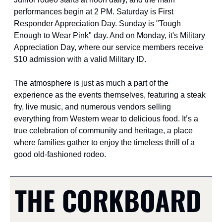
performances begin at 2 PM. Saturday is First 
Responder Appreciation Day. Sunday is "Tough 
Enough to Wear Pink" day. And on Monday, it's Military 
Appreciation Day, where our service members receive 
$10 admission with a valid Military ID.
The atmosphere is just as much a part of the 
experience as the events themselves, featuring a steak 
fry, live music, and numerous vendors selling 
everything from Western wear to delicious food. It’s a 
true celebration of community and heritage, a place 
where families gather to enjoy the timeless thrill of a 
good old-fashioned rodeo.
THE CORKBOARD