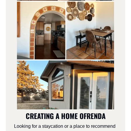
CREATING A HOME OFRENDA
Looking for a staycation or a place to recommend 