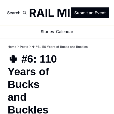
TRAIL MIX
Search
Submit an Event
Stories
Calendar
Home
Posts
🌵 #6: 110 Years of Bucks and Buckles
🌵 #6: 110 
Years of 
Bucks 
and 
Buckles