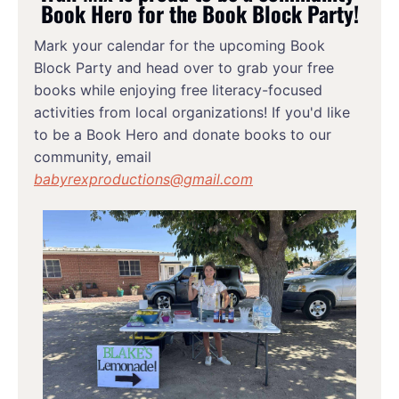
Book Hero for the Book Block Party!
Mark your calendar for the upcoming Book 
Block Party and head over to grab your free 
books while enjoying free literacy-focused 
activities from local organizations! If you'd like 
to be a Book Hero and donate books to our 
community, email 
babyrexproductions@gmail.com