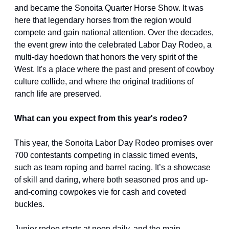
and became the Sonoita Quarter Horse Show. It was 
here that legendary horses from the region would 
compete and gain national attention. Over the decades, 
the event grew into the celebrated Labor Day Rodeo, a 
multi-day hoedown that honors the very spirit of the 
West. It's a place where the past and present of cowboy 
culture collide, and where the original traditions of 
ranch life are preserved.
What can you expect from this year's rodeo?
This year, the Sonoita Labor Day Rodeo promises over 
700 contestants competing in classic timed events, 
such as team roping and barrel racing. It’s a showcase 
of skill and daring, where both seasoned pros and up-
and-coming cowpokes vie for cash and coveted 
buckles.
Junior rodeo starts at noon daily, and the main 