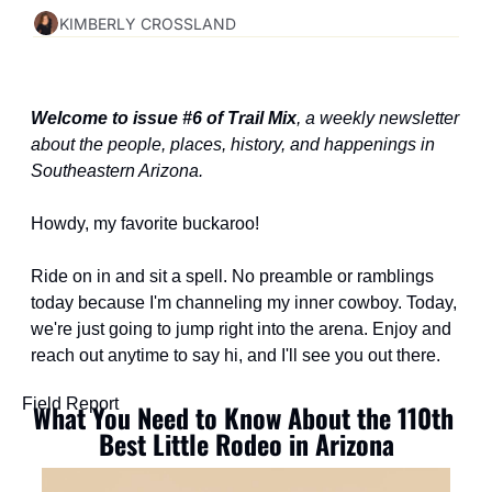
KIMBERLY CROSSLAND
Welcome to issue #6 of Trail Mix
, a weekly newsletter 
about the people, places, history, and happenings in 
Southeastern Arizona.
Howdy, my favorite buckaroo!
Ride on in and sit a spell. No preamble or ramblings 
today because I'm channeling my inner cowboy. Today, 
we're just going to jump right into the arena. Enjoy and 
reach out anytime to say hi, and I'll see you out there.
Field Report
What You Need to Know About the 110th 
Best Little Rodeo in Arizona