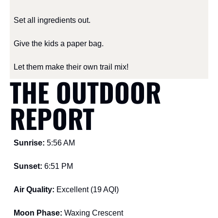
Set all ingredients out.
Give the kids a paper bag.
Let them make their own trail mix!
THE OUTDOOR 
REPORT
Sunrise: 
5:56 AM
Sunset: 
6:51 PM
Air Quality: 
Excellent (19 AQI)
Moon Phase: 
Waxing Crescent