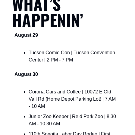
WHAT’S 
HAPPENIN’
August 29
Tucson Comic-Con | Tucson Convention 
Center | 2 PM - 7 PM
August 30
Corona Cars and Coffee | 10072 E Old 
Vail Rd (Home Depot Parking Lot) | 7 AM 
- 10 AM
Junior Zoo Keeper | Reid Park Zoo | 8:30 
AM - 10:30 AM
110th Sonoita Labor Day Rodeo | First 