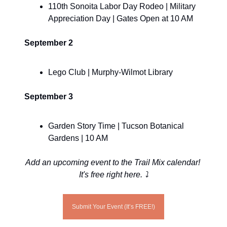
110th Sonoita Labor Day Rodeo | Military 
Appreciation Day | Gates Open at 10 AM
September 2
Lego Club | Murphy-Wilmot Library
September 3
Garden Story Time | Tucson Botanical 
Gardens | 10 AM
Add an upcoming event to the Trail Mix calendar! 
It's free right here. ⤵️
Submit Your Event (It’s FREE!)