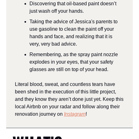
Discovering that oil-based paint doesn’t 
just wash off your hands.
Taking the advice of Jessica's parents to 
use gasoline to clean the paint off your 
hands and face, and realizing that it is 
very, very bad advice.
Remembering, as the spray paint nozzle 
explodes in your eyes, that your safety 
glasses are still on top of your head.
Literal blood, sweat, and countless tears have 
been shed in the execution of this little project, 
and they know they aren’t done just yet. Keep this 
local Airbnb on your radar and follow along their 
renovation journey on 
Instagram
!