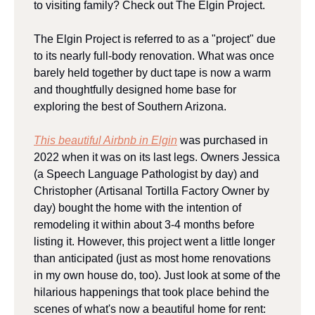
to visiting family? Check out The Elgin Project.
The Elgin Project is referred to as a "project" due 
to its nearly full-body renovation. What was once 
barely held together by duct tape is now a warm 
and thoughtfully designed home base for 
exploring the best of Southern Arizona.
This beautiful Airbnb in Elgin
 was purchased in 
2022 when it was on its last legs. Owners Jessica 
(a Speech Language Pathologist by day) and 
Christopher (Artisanal Tortilla Factory Owner by 
day) bought the home with the intention of 
remodeling it within about 3-4 months before 
listing it. However, this project went a little longer 
than anticipated (just as most home renovations 
in my own house do, too). Just look at some of the 
hilarious happenings that took place behind the 
scenes of what's now a beautiful home for rent: