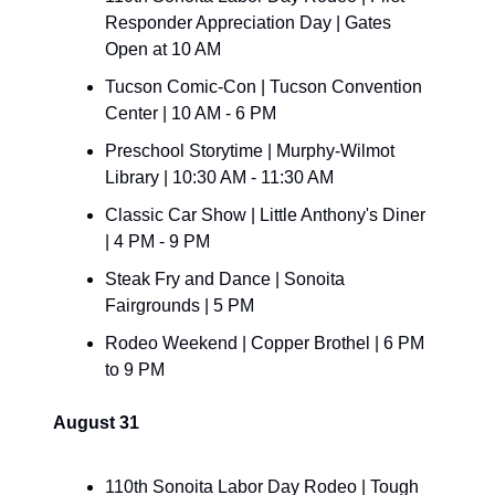
Responder Appreciation Day | Gates 
Open at 10 AM
Tucson Comic-Con | Tucson Convention 
Center | 10 AM - 6 PM
Preschool Storytime | Murphy-Wilmot 
Library | 10:30 AM - 11:30 AM
Classic Car Show | Little Anthony's Diner 
| 4 PM - 9 PM
Steak Fry and Dance | Sonoita 
Fairgrounds | 5 PM
Rodeo Weekend | Copper Brothel | 6 PM 
to 9 PM
August 31
110th Sonoita Labor Day Rodeo | Tough 