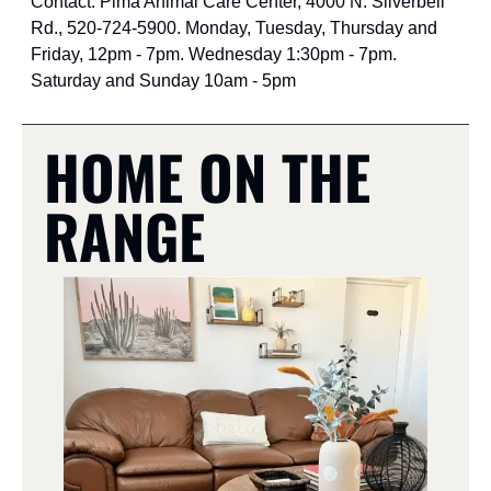
Contact: Pima Animal Care Center, 4000 N. Silverbell 
Rd., 520-724-5900. Monday, Tuesday, Thursday and 
Friday, 12pm - 7pm. Wednesday 1:30pm - 7pm. 
Saturday and Sunday 10am - 5pm
HOME ON THE 
RANGE