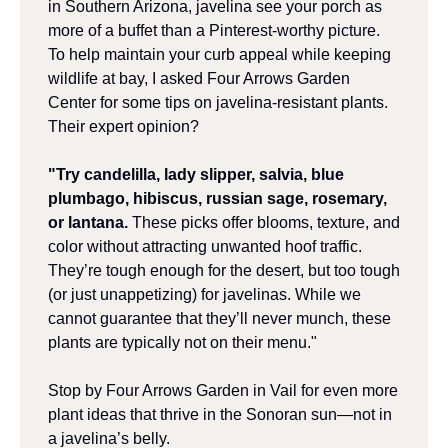
in Southern Arizona, javelina see your porch as 
more of a buffet than a Pinterest-worthy picture. 
To help maintain your curb appeal while keeping 
wildlife at bay, I asked Four Arrows Garden 
Center for some tips on javelina-resistant plants. 
Their expert opinion?
"Try candelilla, lady slipper, salvia, blue 
plumbago, hibiscus, russian sage, rosemary, 
or lantana.
 These picks offer blooms, texture, and 
color without attracting unwanted hoof traffic. 
They’re tough enough for the desert, but too tough 
(or just unappetizing) for javelinas. While we 
cannot guarantee that they’ll never munch, these 
plants are typically not on their menu."
Stop by Four Arrows Garden in Vail for even more 
plant ideas that thrive in the Sonoran sun—not in 
a javelina’s belly.