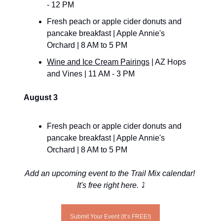
- 12 PM
Fresh peach or apple cider donuts and 
pancake breakfast | Apple Annie's 
Orchard | 8 AM to 5 PM
Wine and Ice Cream Pairings
 | AZ Hops 
and Vines | 11 AM - 3 PM
August 3
Fresh peach or apple cider donuts and 
pancake breakfast | Apple Annie's 
Orchard | 8 AM to 5 PM
Add an upcoming event to the Trail Mix calendar! 
It's free right here. ⤵️
Submit Your Event (It’s FREE!)