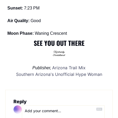
Sunset: 
7:23 PM
Air Quality: 
Good
Moon Phase: 
Waning Crescent
SEE YOU OUT THERE
Arizona Trail Mix
Publisher, 
Southern Arizona's Unofficial Hype Woman
Reply