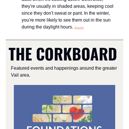
they're usually in shaded areas, keeping cool 
since they don't sweat or pant. In the winter, 
you're more likely to see them out in the sun 
during the daylight hours. 
Source
THE CORKBOARD
Featured events and happenings around the greater 
Vail area.