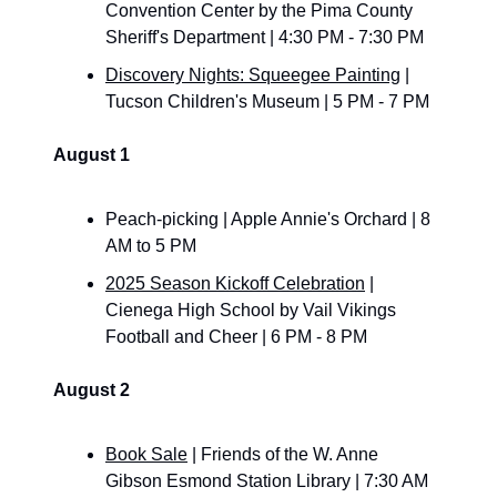
Convention Center by the Pima County 
Sheriff's Department | 4:30 PM - 7:30 PM
Discovery Nights: Squeegee Painting
 | 
Tucson Children's Museum | 5 PM - 7 PM
August 1
Peach-picking | Apple Annie's Orchard | 8 
AM to 5 PM
2025 Season Kickoff Celebration
 | 
Cienega High School by Vail Vikings 
Football and Cheer | 6 PM - 8 PM
August 2
Book Sale
 | Friends of the W. Anne 
Gibson Esmond Station Library | 7:30 AM 