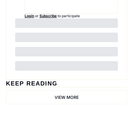
Login
or
Subscribe
to participate
KEEP READING
VIEW MORE
Trail Mix