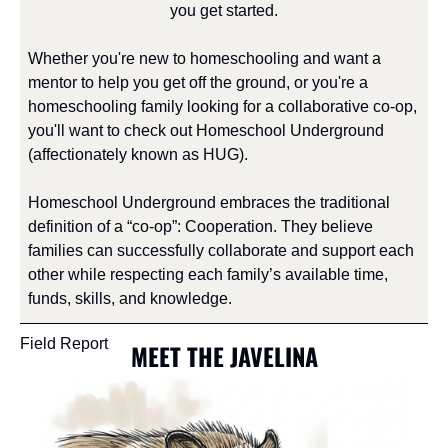
you get started.
Whether you're new to homeschooling and want a 
mentor to help you get off the ground, or you're a 
homeschooling family looking for a collaborative co-op, 
you'll want to check out Homeschool Underground 
(affectionately known as HUG).
Homeschool Underground embraces the traditional 
definition of a “co-op”: Cooperation. They believe 
families can successfully collaborate and support each 
other while respecting each family’s available time, 
funds, skills, and knowledge.
Field Report
MEET THE JAVELINA