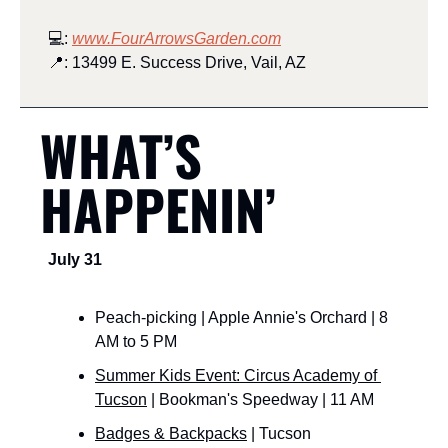
💻: 
www.FourArrowsGarden.com
📍
: 13499 E. Success Drive, Vail, AZ
WHAT’S 
HAPPENIN’
July 31
Peach-picking | Apple Annie's Orchard | 8 
AM to 5 PM
Summer Kids Event: Circus Academy of 
Tucson
 | Bookman's Speedway | 11 AM
Badges & Backpacks
 | Tucson 