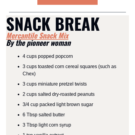
SNACK BREAK
Mercantile Snack Mix
By the pioneer woman
4 cups popped popcorn
3 cups toasted corn cereal squares (such as 
Chex)
3 cups miniature pretzel twists
2 cups salted dry-roasted peanuts
3/4 cup packed light brown sugar
6 Tbsp salted butter
3 Tbsp light corn syrup