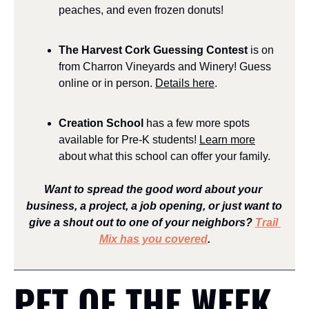
peaches, and even frozen donuts!
The Harvest Cork Guessing Contest
 is on 
from Charron Vineyards and Winery! Guess 
online or in person. 
Details here
.
Creation School 
has a few more spots 
available for Pre-K students! 
Learn more
about what this school can offer your family.
Want to spread the good word about your 
business, a project, a job opening, or just want to 
give a shout out to one of your neighbors? 
Trail 
Mix has you covered
.
PET OF THE WEEK