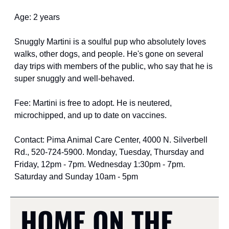
Age: 2 years
Snuggly Martini is a soulful pup who absolutely loves 
walks, other dogs, and people. He's gone on several 
day trips with members of the public, who say that he is 
super snuggly and well-behaved.
Fee: Martini is free to adopt. He is neutered, 
microchipped, and up to date on vaccines.
Contact: Pima Animal Care Center, 4000 N. Silverbell 
Rd., 520-724-5900. Monday, Tuesday, Thursday and 
Friday, 12pm - 7pm. Wednesday 1:30pm - 7pm. 
Saturday and Sunday 10am - 5pm
HOME ON THE 