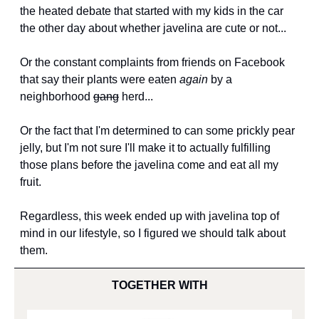
the heated debate that started with my kids in the car 
the other day about whether javelina are cute or not...
Or the constant complaints from friends on Facebook 
that say their plants were eaten 
again
 by a 
neighborhood 
gang
 herd...
Or the fact that I'm determined to can some prickly pear 
jelly, but I'm not sure I'll make it to actually fulfilling 
those plans before the javelina come and eat all my 
fruit.
Regardless, this week ended up with javelina top of 
mind in our lifestyle, so I figured we should talk about 
them.
TOGETHER WITH