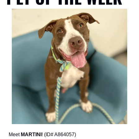
Meet 
MARTINI
! (ID# A864057)