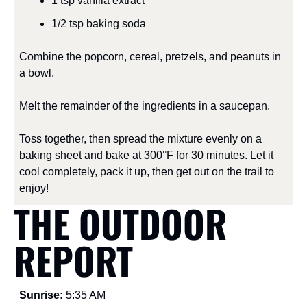
1 tsp vanilla extract
1/2 tsp baking soda
Combine the popcorn, cereal, pretzels, and peanuts in 
a bowl.
Melt the remainder of the ingredients in a saucepan.
Toss together, then spread the mixture evenly on a 
baking sheet and bake at 300°F for 30 minutes. Let it 
cool completely, pack it up, then get out on the trail to 
enjoy!
THE OUTDOOR 
REPORT
Sunrise: 
5:35 AM