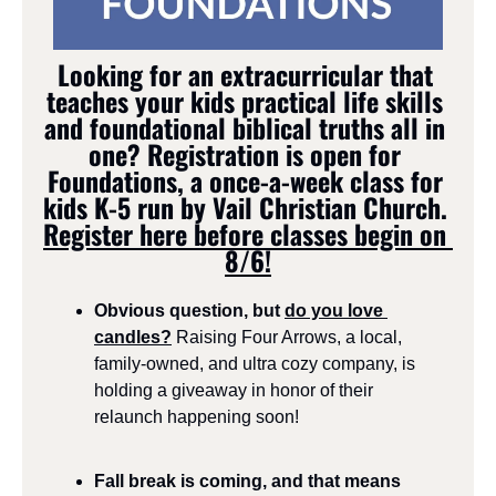
Looking for an extracurricular that 
teaches your kids practical life skills 
and foundational biblical truths all in 
one? 
Registration is open for 
Foundations, a once-a-week class for 
kids K-5 run by Vail Christian Church. 
Register here before classes begin on 
8/6!
Obvious question, but 
do you love 
candles?
Raising Four Arrows, a local, 
family-owned, and ultra cozy company, is 
holding a giveaway in honor of their 
relaunch happening soon!
Fall break is coming, and that means 