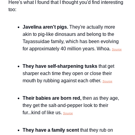
Here's what I found that I thought you'd find interesting 
too:
Javelina aren't pigs. 
They're actually more 
akin to pig-like dinosaurs and belong to the 
Tayassuidae family, which has been evolving 
for approximately 40 million years. Whoa. 
Source
They have self-sharpening tusks 
that get 
sharper each time they open or close their 
mouth by rubbing against each other. 
Source
Their babies are born red, 
then as they age, 
they get the salt-and-pepper look to their 
fur...kind of like us. 
Source
They have a family scent 
that they rub on 