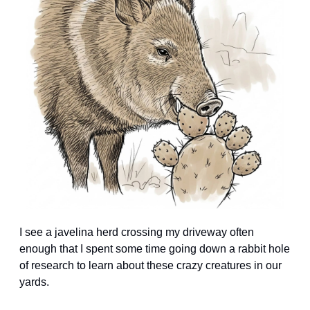
I see a javelina herd crossing my driveway often 
enough that I spent some time going down a rabbit hole 
of research to learn about these crazy creatures in our 
yards.