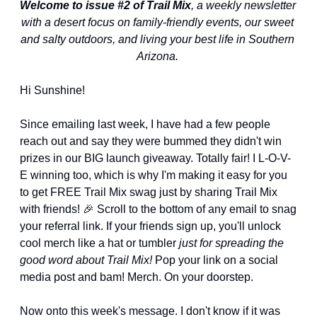
Welcome to issue #2 of Trail Mix
, a weekly newsletter 
with a desert focus on family-friendly events, our sweet 
and salty outdoors, and living your best life in Southern 
Arizona. 
Hi Sunshine!
Since emailing last week, I have had a few people 
reach out and say they were bummed they didn't win 
prizes in our BIG launch giveaway. Totally fair! I L-O-V-
E winning too, which is why I'm making it easy for you 
to get FREE Trail Mix swag just by sharing Trail Mix 
with friends! 
🎉
 Scroll to the bottom of any email to snag 
your referral link. If your friends sign up, you'll unlock 
cool merch like a hat or tumbler 
just for spreading the 
good word about Trail Mix! 
Pop your link on a social 
media post and bam! Merch. On your doorstep.
Now onto this week's message. I don't know if it was 