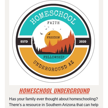
HOMESCHOOL UNDERGROUND
Has your family ever thought about homeschooling? 
There's a resource in Southern Arizona that can help 