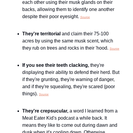
each other using their musk glands on their 
backs, allowing them to identify one another 
despite their poor eyesight. 
Source
They're territorial 
and claim their 75-100 
acres by using the same musk scent, which 
they rub on trees and rocks in their 'hood. 
Source
If you see their teeth clacking, 
they're 
displaying their ability to defend their herd. But 
if they're grunting, they're warning of danger, 
and if they're squealing, they're scared (poor 
things). 
Source
They're crepsucular, 
a word I learned from a 
Meat Eater Kid's podcast a while back. It 
means they like to come out during dawn and 
dusk when it's cooling down. Otherwise, 