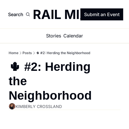
TRAIL MIX
Search
Submit an Event
Stories
Calendar
Home
Posts
🌵 #2: Herding the Neighborhood
🌵 #2: Herding 
the 
Neighborhood
KIMBERLY CROSSLAND