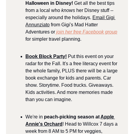
Halloween in Disney! 
Get all the best tips 
from a local who 
knows
 her Disney stuff -- 
especially around the holidays. 
Email Gigi 
Annunziato
 from Gigi's Mad Hatter 
Adventures or 
join her free Facebook group
for simpler travel planning.
Book Block Party!
 Put this event on your 
radar for the Fall. It's a free literacy event for 
the whole family, PLUS there will be a large 
book exchange for kids and parents. Car 
show. Storytime. Food trucks. Giveaways. 
Kids activities. And more memories made 
than you can imagine.
We're in 
peach-picking season at 
Apple 
Annie's Orchard
! Head to Willcox 7 days a 
week from 8 AM to 5 PM for veggies, 