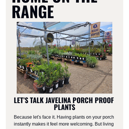
RANGE
LET’S TALK JAVELINA PORCH PROOF 
PLANTS
Because let's face it. Having plants on your porch 
instantly makes it feel more welcoming. But living 