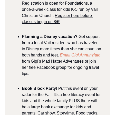
Registration is open for Foundations, a 
once-a-week class for kids K-5 run by Vail 
Christian Church. 
Register here before 
classes begin on 8/6!
Planning a Disney vacation? 
Get support 
from a local Vail resident who has traveled 
to Disney more times than she can count on 
both hands and feet. 
Email Gigi Annunziato
from 
Gigi's Mad Hatter Adventures
 or join 
her free Facebook group for ongoing travel 
tips.
Book Block Party!
 Put this event on your 
radar for the Fall. It's a free literacy event for 
kids and the whole family PLUS there will 
be a large book exchange for kids and 
parents. Car show. Storytime. Food trucks. 