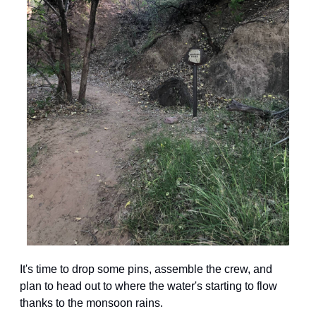
It's time to drop some pins, assemble the crew, and 
plan to head out to where the water's starting to flow 
thanks to the monsoon rains.