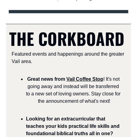
THE CORKBOARD
Featured events and happenings around the greater 
Vail area.
Great news from 
Vail Coffee Stop
! It's not 
going away and instead will be transferred 
to a new set of loving owners. Stay close for 
the announcement of what's next!
Looking for an extracurricular that 
teaches your kids practical life skills and 
foundational biblical truths all in one? 