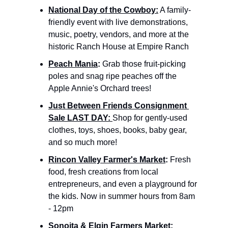
National Day of the Cowboy:
 A family-
friendly event with live demonstrations, 
music, poetry, vendors, and more at the 
historic Ranch House at Empire Ranch
Peach Mania
: 
Grab those fruit-picking 
poles and snag ripe peaches off the 
Apple Annie's Orchard trees!
Just Between Friends Consignment 
Sale LAST DAY: 
Shop for gently-used 
clothes, toys, shoes, books, baby gear, 
and so much more!
Rincon Valley Farmer's Market
: 
Fresh 
food, fresh creations from local 
entrepreneurs, and even a playground for 
the kids. Now in summer hours from 8am 
- 12pm
Sonoita & Elgin Farmers Market
: 