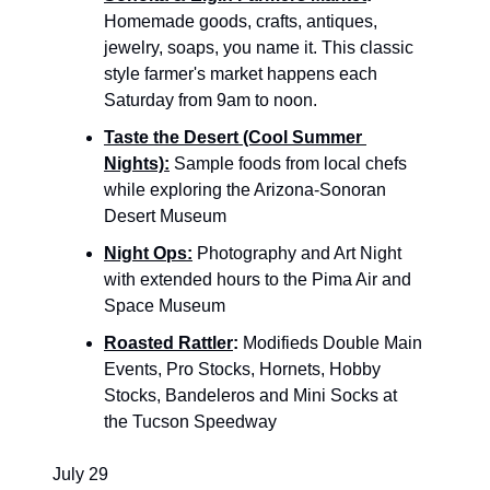
Homemade goods, crafts, antiques, 
jewelry, soaps, you name it. This classic 
style farmer's market happens each 
Saturday from 9am to noon.
Taste the Desert (Cool Summer 
Nights):
Sample foods from local chefs 
while exploring the Arizona-Sonoran 
Desert Museum
Night Ops:
 Photography and Art Night 
with extended hours to the Pima Air and 
Space Museum
Roasted Rattler
: 
Modifieds Double Main 
Events, Pro Stocks, Hornets, Hobby 
Stocks, Bandeleros and Mini Socks at 
the Tucson Speedway
July 29