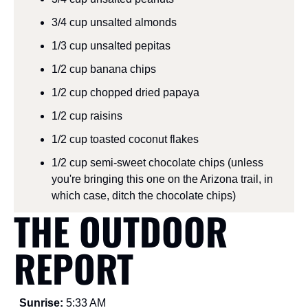
3/4 cup unsalted almonds
1/3 cup unsalted pepitas
1/2 cup banana chips
1/2 cup chopped dried papaya
1/2 cup raisins
1/2 cup toasted coconut flakes
1/2 cup semi-sweet chocolate chips (unless 
you're bringing this one on the Arizona trail, in 
which case, ditch the chocolate chips)
THE OUTDOOR 
REPORT
Sunrise: 
5:33 AM