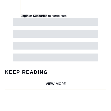
Login
or
Subscribe
to participate
KEEP READING
VIEW MORE
Trail Mix