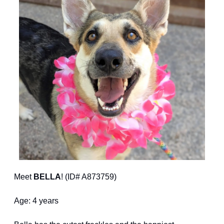
Meet 
BELLA
! (ID# A873759)
Age: 4 years