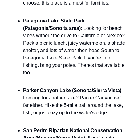
choose, this place is a must for families.
Patagonia Lake State Park 
(Patagonia/Sonoita area): 
Looking for beach 
vibes without the drive to California or Mexico? 
Pack a picnic lunch, juicy watermelon, a shade 
shelter, and lots of water, then head South to 
Patagonia Lake State Park. If you're into 
fishing, bring your poles. There's that available 
too.
Parker Canyon Lake (Sonoita/Sierra Vista)
: 
Looking for another lake? Parker Canyon isn't 
far either. Hike the 5-mile trail around the lake, 
fish, or just cozy up to the water's edge.
San Pedro Riparian National Conservation 
Area (Benson/Sierra Vista): 
If you're into 