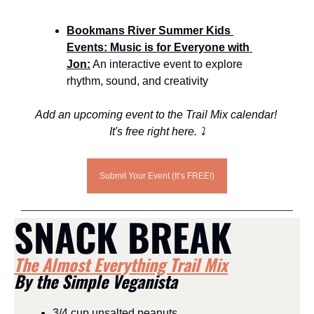
Bookmans River Summer Kids 
Events: Music is for Everyone with 
Jon:
 An interactive event to explore 
rhythm, sound, and creativity
Add an upcoming event to the Trail Mix calendar! 
It's free right here. ⤵️
Submit Your Event (It’s FREE!)
SNACK BREAK
The Almost Everything Trail Mix
By the Simple Veganista
3/4 cup unsalted peanuts