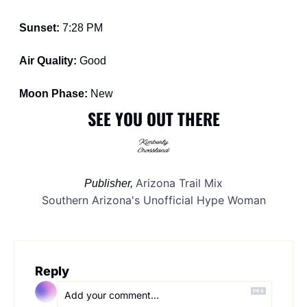
Sunset: 
7:28 PM
Air Quality: 
Good
Moon Phase: 
New
SEE YOU OUT THERE
Arizona Trail Mix
Publisher, 
Southern Arizona's Unofficial Hype Woman
Reply