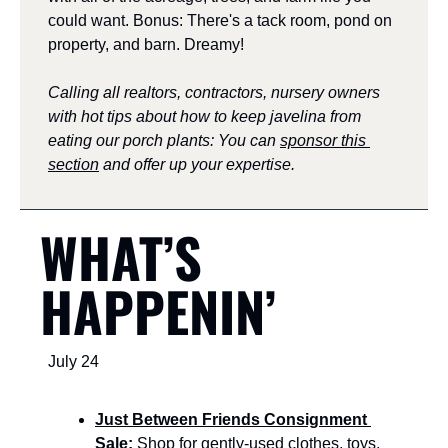
could want. Bonus: There's a tack room, pond on 
property, and barn. Dreamy!
Calling all realtors, contractors, nursery owners 
with hot tips about how to keep javelina from 
eating our porch plants: You can 
sponsor this 
section
 and offer up your expertise.
WHAT’S 
HAPPENIN’
July 24
Just Between Friends Consignment 
Sale:
 Shop for gently-used clothes, toys, 