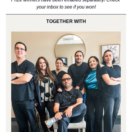
your inbox to see if you won!
TOGETHER WITH