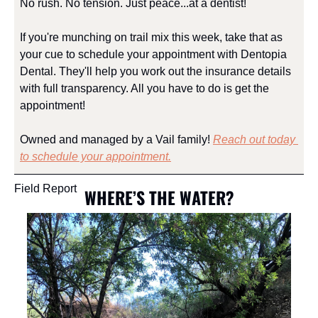
No rush. No tension. Just peace...at a dentist!
If you're munching on trail mix this week, take that as 
your cue to schedule your appointment with Dentopia 
Dental. They'll help you work out the insurance details 
with full transparency. All you have to do is get the 
appointment!
Owned and managed by a Vail family! 
Reach out today 
to schedule your appointment.
Field Report
WHERE’S THE WATER?