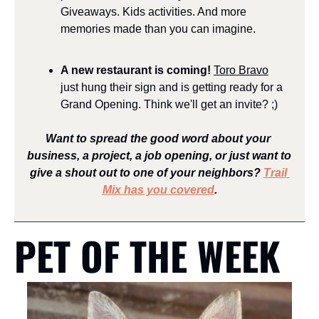
Giveaways. Kids activities. And more 
memories made than you can imagine.
A new restaurant is coming! 
Toro Bravo
just hung their sign and is getting ready for a 
Grand Opening. Think we'll get an invite? ;)
Want to spread the good word about your 
business, a project, a job opening, or just want to 
give a shout out to one of your neighbors? 
Trail 
Mix has you covered
.
PET OF THE WEEK