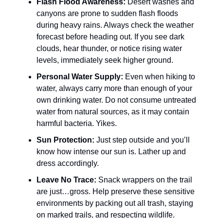
Flash Flood Awareness:
 Desert washes and 
canyons are prone to sudden flash floods 
during heavy rains. Always check the weather 
forecast before heading out. If you see dark 
clouds, hear thunder, or notice rising water 
levels, immediately seek higher ground.
Personal Water Supply: 
Even when hiking to 
water, always carry more than enough of your 
own drinking water. Do not consume untreated 
water from natural sources, as it may contain 
harmful bacteria. Yikes.
Sun Protection:
 Just step outside and you’ll 
know how intense our sun is. Lather up and 
dress accordingly.
Leave No Trace:
 Snack wrappers on the trail 
are just…gross. Help preserve these sensitive 
environments by packing out all trash, staying 
on marked trails, and respecting wildlife.