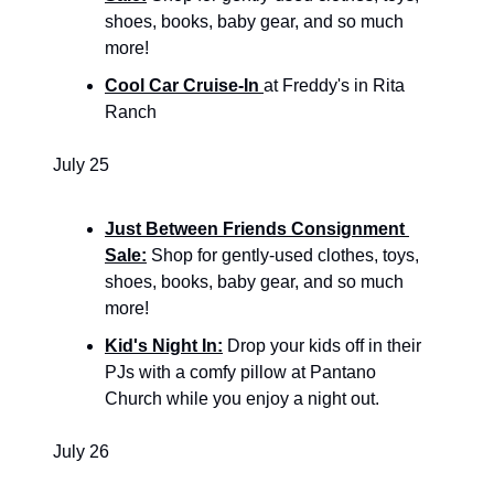
shoes, books, baby gear, and so much 
more!
Cool Car Cruise-In 
at Freddy's in Rita 
Ranch
July 25
Just Between Friends Consignment 
Sale:
 Shop for gently-used clothes, toys, 
shoes, books, baby gear, and so much 
more!
Kid's Night In:
 Drop your kids off in their 
PJs with a comfy pillow at Pantano 
Church while you enjoy a night out.
July 26