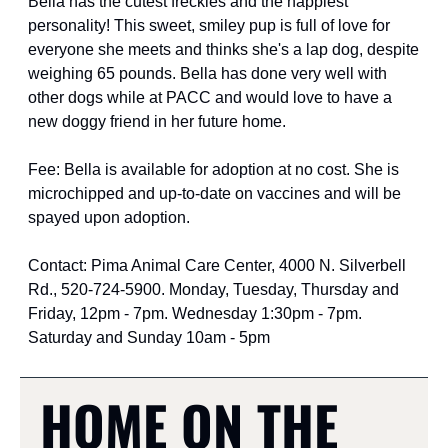
Bella has the cutest freckles and the happiest 
personality! This sweet, smiley pup is full of love for 
everyone she meets and thinks she's a lap dog, despite 
weighing 65 pounds. Bella has done very well with 
other dogs while at PACC and would love to have a 
new doggy friend in her future home.
Fee: Bella is available for adoption at no cost. She is 
microchipped and up-to-date on vaccines and will be 
spayed upon adoption.
Contact: Pima Animal Care Center, 4000 N. Silverbell 
Rd., 520-724-5900. Monday, Tuesday, Thursday and 
Friday, 12pm - 7pm. Wednesday 1:30pm - 7pm. 
Saturday and Sunday 10am - 5pm
HOME ON THE 