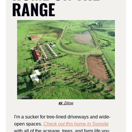
RANGE
📸
: Zillow
I'm a sucker for tree-lined driveways and wide-
open spaces. 
Check out this home in Sonoita
with all of the acreage, trees, and farm life you 