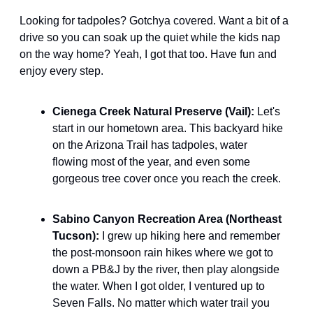
Looking for tadpoles? Gotchya covered. Want a bit of a 
drive so you can soak up the quiet while the kids nap 
on the way home? Yeah, I got that too. Have fun and 
enjoy every step.
Cienega Creek Natural Preserve (Vail): 
Let's 
start in our hometown area. This backyard hike 
on the Arizona Trail has tadpoles, water 
flowing most of the year, and even some 
gorgeous tree cover once you reach the creek.
Sabino Canyon Recreation Area (Northeast 
Tucson): 
I grew up hiking here and remember 
the post-monsoon rain hikes where we got to 
down a PB&J by the river, then play alongside 
the water. When I got older, I ventured up to 
Seven Falls. No matter which water trail you 