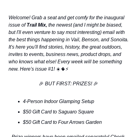
Welcome! Grab a seat and get comfy for the inaugural 
issue of 
Trail Mix, 
the newest (and I might be biased, 
but I'll even venture to say most interesting) email with 
the best things happening in Vail, Benson, and Sonoita. 
It's here you'll find stories, history, the great outdoors, 
invites to events, business news, product drops, and 
who knows what else! Every week will be something 
new. Here's issue #1! 
☀️
🌵
⚡️
🎉
 BUT FIRST: PRIZES! 
🎉
4-Person Indoor Glamping Setup
$50 Gift Card to Saguaro Square
$50 Gift Card to Four Arrows Garden
Prize winners have been emailed separately! Check 