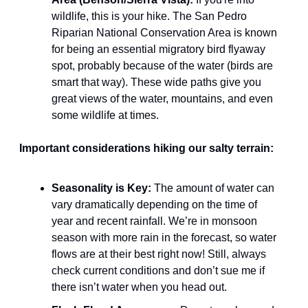
wildlife, this is your hike. The San Pedro 
Riparian National Conservation Area is known 
for being an essential migratory bird flyaway 
spot, probably because of the water (birds are 
smart that way). These wide paths give you 
great views of the water, mountains, and even 
some wildlife at times.
Important considerations hiking our salty terrain:
Seasonality is Key:
 The amount of water can 
vary dramatically depending on the time of 
year and recent rainfall. We’re in monsoon 
season with more rain in the forecast, so water 
flows are at their best right now! Still, always 
check current conditions and don’t sue me if 
there isn’t water when you head out.