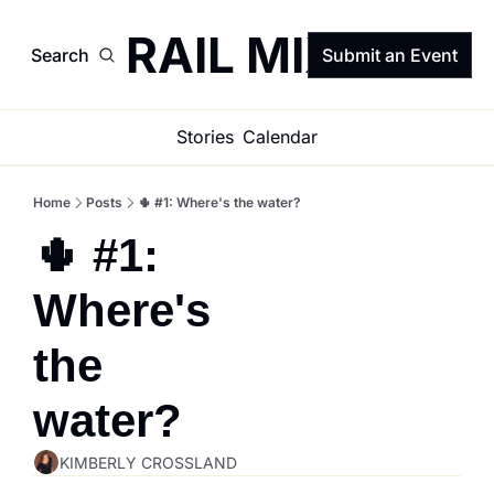
TRAIL MIX
Search
Submit an Event
Stories
Calendar
Home
Posts
🌵 #1: Where's the water?
🌵 #1: 
Where's 
the 
water?
KIMBERLY CROSSLAND