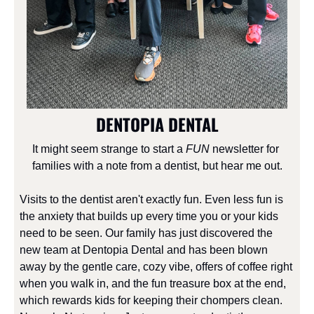
DENTOPIA DENTAL
It might seem strange to start a 
FUN
 newsletter for 
families with a note from a dentist, but hear me out.
Visits to the dentist aren't exactly fun. Even less fun is 
the anxiety that builds up every time you or your kids 
need to be seen. Our family has just discovered the 
new team at Dentopia Dental and has been blown 
away by the gentle care, cozy vibe, offers of coffee right 
when you walk in, and the fun treasure box at the end, 
which rewards kids for keeping their chompers clean. 